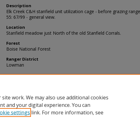
Description
Elk Creek C&H stanfield unit utilization cage - before grazing range
55: 67/99 - general view.
Location
Stanfield meadow just North of the old Stanfield Corrals.
Forest
Boise National Forest
Ranger District
Lowman
 site work. We may also use additional cookies
nt and your digital experience. You can
okie settings
link. For more information, see