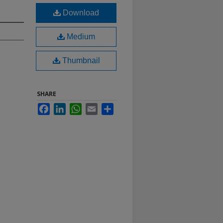
Download
Medium
Thumbnail
SHARE
Facebook
LinkedIn
WhatsApp
Email
Share