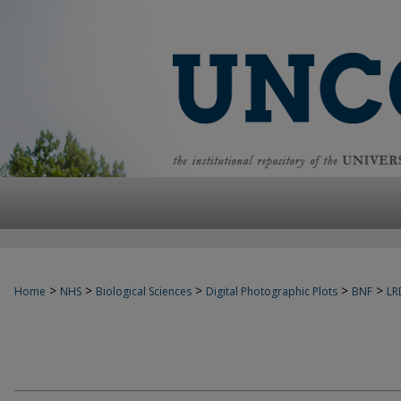
>
>
>
>
>
Home
NHS
Biological Sciences
Digital Photographic Plots
BNF
LR