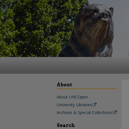
About
About UNCOpen
University Libraries
Archives & Special Collections
Search