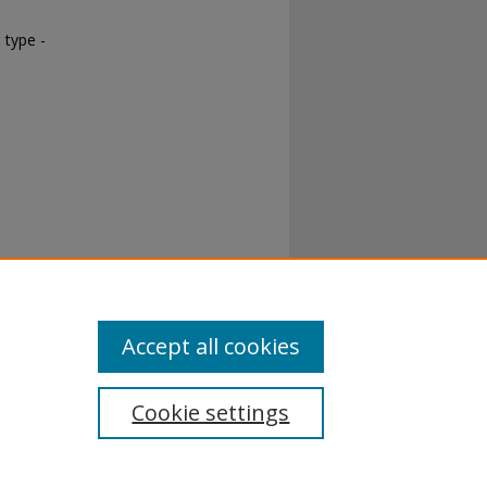
 type -
Accept all cookies
Cookie settings