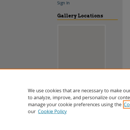
Sign In
Gallery Locations
View gallery on map
We use cookies that are necessary to make our
View gallery in Google Earth
to analyze, improve, and personalize our conte
manage your cookie preferences using the
Co
our
Cookie Policy