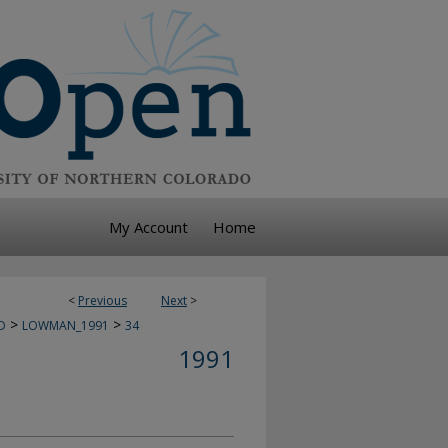
My Account
Home
<
Previous
Next
>
>
>
D
LOWMAN_1991
34
1991