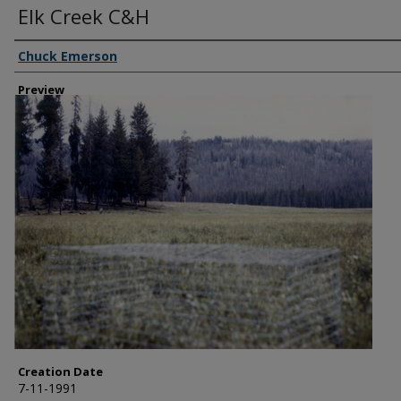
Elk Creek C&H
Creator
Chuck Emerson
Preview
Creation Date
7-11-1991