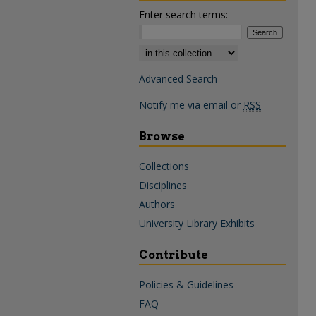
Enter search terms:
Select context to search:
Advanced Search
Notify me via email or
RSS
Browse
Collections
Disciplines
Authors
University Library Exhibits
Contribute
Policies & Guidelines
FAQ