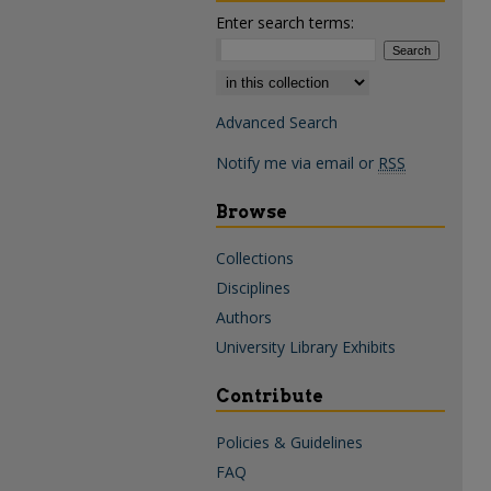
Enter search terms:
Select context to search:
Advanced Search
Notify me via email or
RSS
Browse
Collections
Disciplines
Authors
University Library Exhibits
Contribute
Policies & Guidelines
FAQ