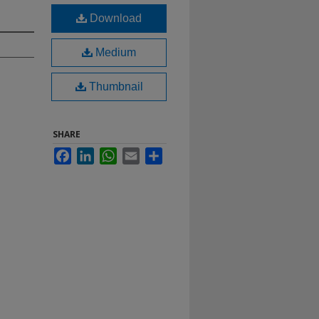
Download
Medium
Thumbnail
SHARE
Facebook
LinkedIn
WhatsApp
Email
Share