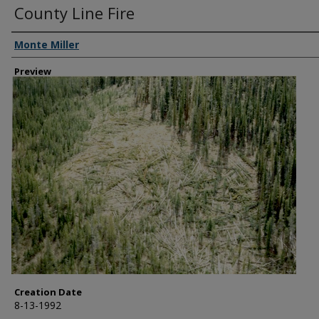
County Line Fire
Creator
Monte Miller
Preview
Creation Date
8-13-1992