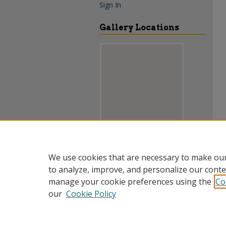
Sign In
Gallery Locations
View gallery on map
We use cookies that are necessary to make our
View gallery in Google Earth
to analyze, improve, and personalize our conte
manage your cookie preferences using the
Co
our
Cookie Policy