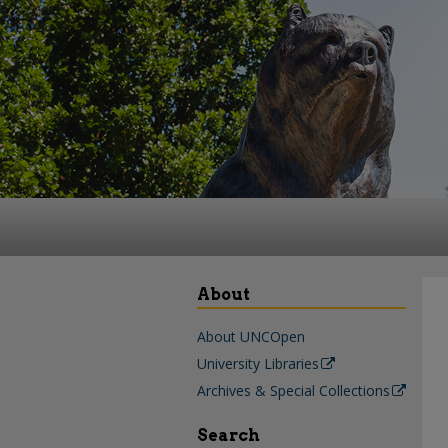
About
About UNCOpen
University Libraries
Archives & Special Collections
Search