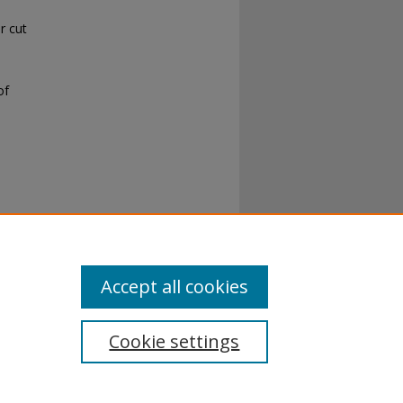
r cut
of
Accept all cookies
Cookie settings