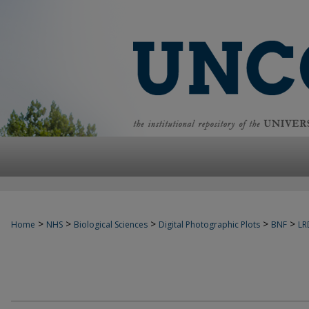
>
>
>
>
>
Home
NHS
Biological Sciences
Digital Photographic Plots
BNF
LR