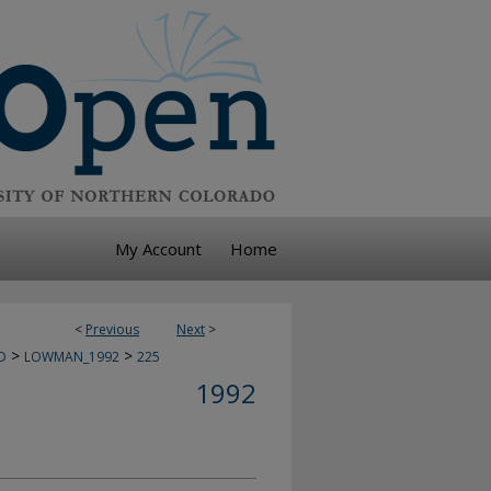
My Account
Home
<
Previous
Next
>
>
>
D
LOWMAN_1992
225
1992