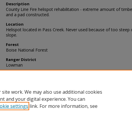
Description
County Line Fire helispot rehabilitation - extreme amount of timbe
and a pad constructed.
Location
Helispot located in Pass Creek. Never used because of too steep 
slope.
Forest
Boise National Forest
Ranger District
Lowman
 site work. We may also use additional cookies
nt and your digital experience. You can
okie settings
link. For more information, see