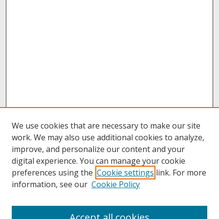
We use cookies that are necessary to make our site
work. We may also use additional cookies to analyze,
improve, and personalize our content and your
digital experience. You can manage your cookie
preferences using the
Cookie settings
link. For more
information, see our
Cookie Policy
About
Accept all cookies