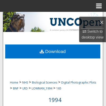
Menu
Home
Search
×
Browse Collections
Switch to
desktop
view
My Account
Download
About
Digital Commons Network™
>
>
>
Home
NHS
Biological Sciences
Digital Photographic Plots
>
>
>
>
BNF
LRD
LOWMAN_1994
165
1994