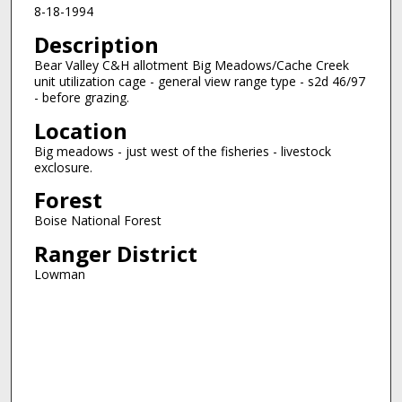
8-18-1994
Description
Bear Valley C&H allotment Big Meadows/Cache Creek
unit utilization cage - general view range type - s2d 46/97
- before grazing.
Location
Big meadows - just west of the fisheries - livestock
exclosure.
Forest
Boise National Forest
Ranger District
Lowman