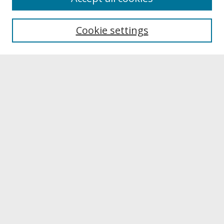
About UNCOpen
University Libraries
Cookie settings
Archives & Special Collections
Search
Enter search terms:
Select context to search:
Advanced Search
Notify me via email or
RSS
Browse
Collections
Disciplines