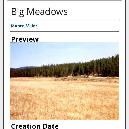
Big Meadows
Creator
Monte Miller
Preview
Creation Date