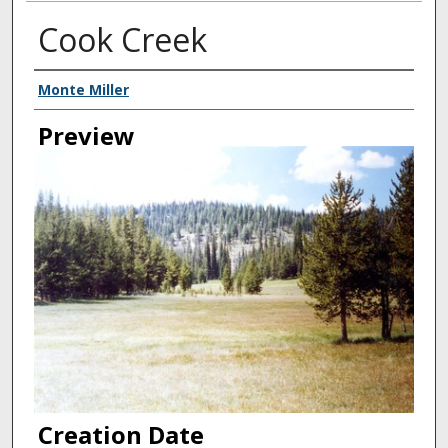
Cook Creek
Creator
Monte Miller
Preview
Creation Date