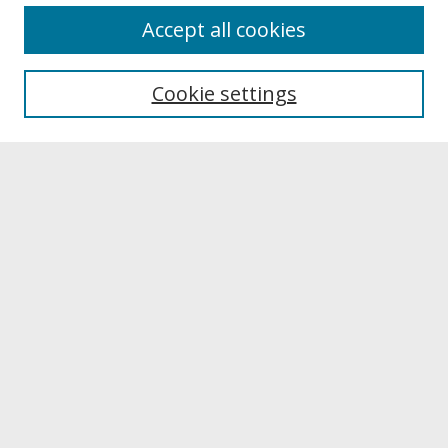
About
Accept all cookies
About UNCOpen
University Libraries
Cookie settings
Archives & Special Collections
Search
Enter search terms:
Select context to search:
Advanced Search
Notify me via email or
RSS
Browse
Collections