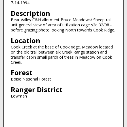
7-14-1994
Description
Bear Valley C&H allotment Bruce Meadows/ Sheeptrail
unit general view of area of utilization cage s2d 32/98 -
before grazing photo looking North towards Cook Ridge.
Location
Cook Creek at the base of Cook ridge. Meadow located
on the old trail between elk Creek Range station and
transfer cabin small parch of trees in Meadow on Cook
Creek.
Forest
Boise National Forest
Ranger District
Lowman