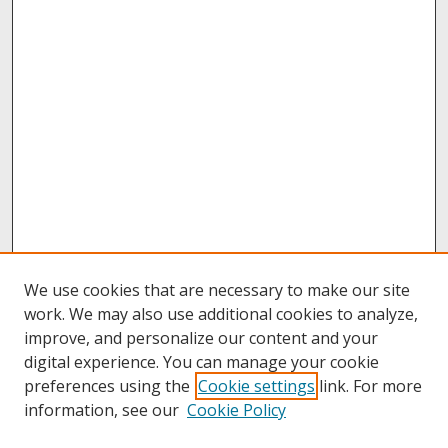
We use cookies that are necessary to make our site
work. We may also use additional cookies to analyze,
improve, and personalize our content and your
digital experience. You can manage your cookie
preferences using the
Cookie settings
link. For more
information, see our
Cookie Policy