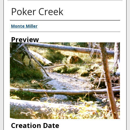
Poker Creek
Creator
Monte Miller
Preview
Creation Date