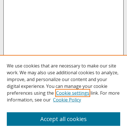
We use cookies that are necessary to make our site
work. We may also use additional cookies to analyze,
improve, and personalize our content and your
digital experience. You can manage your cookie
preferences using the
Cookie settings
link. For more
information, see our
Cookie Policy
About
Accept all cookies
About UNCOpen