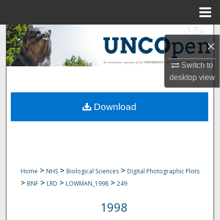
Menu
Home
Search
×
Browse Collections
Switch to
desktop
view
My Account
Download
About
Digital Commons Network™
>
>
>
Home
NHS
Biological Sciences
Digital Photographic Plots
>
>
>
>
BNF
LRD
LOWMAN_1998
249
1998