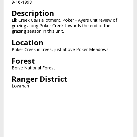
9-16-1998
Description
Elk Creek C&H allotment. Poker - Ayers unit review of
grazing along Poker Creek towards the end of the
grazing season in this unit.
Location
Poker Creek in trees, just above Poker Meadows.
Forest
Boise National Forest
Ranger District
Lowman