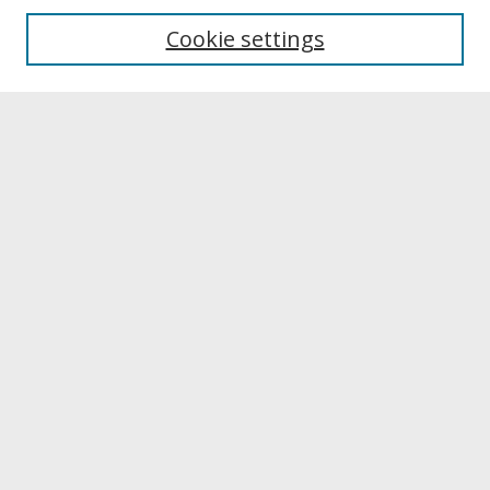
University Libraries
Cookie settings
Archives & Special Collections
Search
Enter search terms:
Select context to search:
Advanced Search
Notify me via email or
RSS
Browse
Collections
Disciplines
Authors