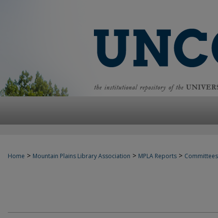
>
>
>
Home
Mountain Plains Library Association
MPLA Reports
Committees