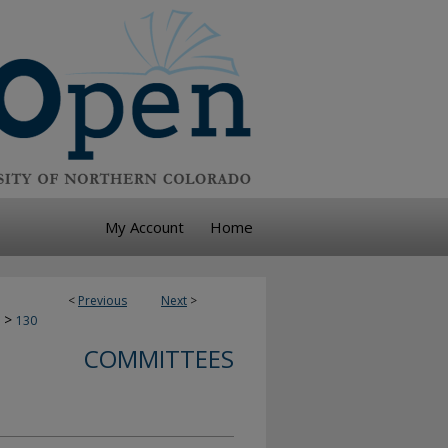
My Account
Home
<
Previous
Next
>
>
130
COMMITTEES