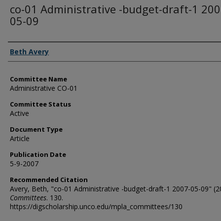
co-01 Administrative -budget-draft-1 200
05-09
Authors
Beth Avery
Committee Name
Administrative CO-01
Committee Status
Active
Document Type
Article
Publication Date
5-9-2007
Recommended Citation
Avery, Beth, "co-01 Administrative -budget-draft-1 2007-05-09" (2
Committees
. 130.
https://digscholarship.unco.edu/mpla_committees/130