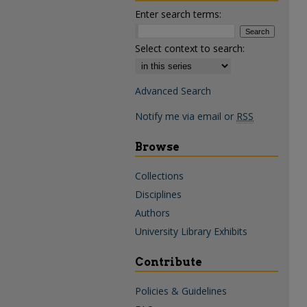
Enter search terms:
Select context to search:
Advanced Search
Notify me via email or
RSS
Browse
Collections
Disciplines
Authors
University Library Exhibits
Contribute
Policies & Guidelines