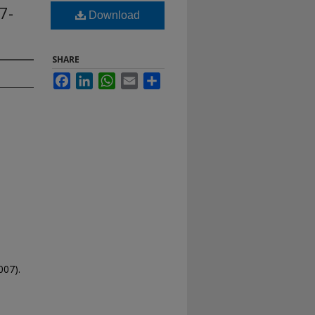
7-
Download
SHARE
Facebook
LinkedIn
WhatsApp
Email
Share
007).