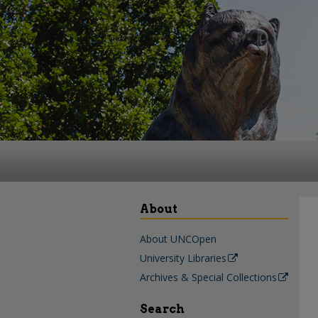
About
About UNCOpen
University Libraries
Archives & Special Collections
Search