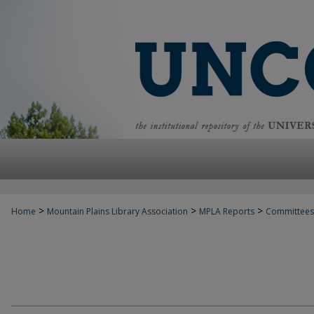
>
>
>
Home
Mountain Plains Library Association
MPLA Reports
Committees