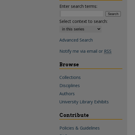
Enter search terms:
Select context to search:
Advanced Search
Notify me via email or
RSS
Browse
Collections
Disciplines
Authors
University Library Exhibits
Contribute
Policies & Guidelines