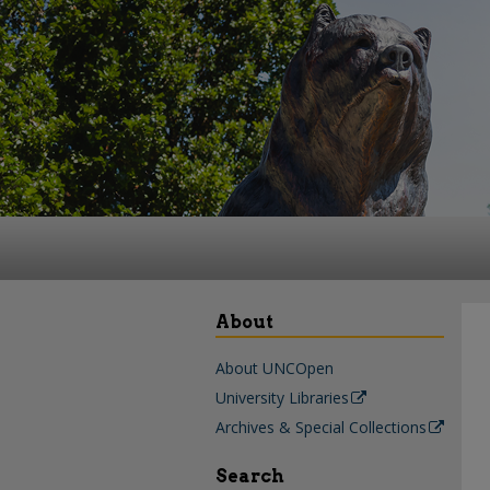
About
About UNCOpen
University Libraries
Archives & Special Collections
Search