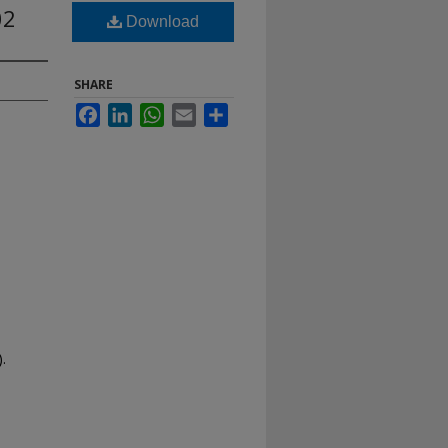
02
Download
SHARE
Facebook
LinkedIn
WhatsApp
Email
Share
.