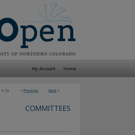
My Account
Home
>
<
Previous
Next
>
15
COMMITTEES