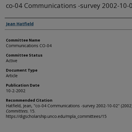
co-04 Communications -survey 2002-10-
Authors
Jean Hatfield
Committee Name
Communications CO-04
Committee Status
Active
Document Type
Article
Publication Date
10-2-2002
Recommended Citation
Hatfield, Jean, "co-04 Communications -survey 2002-10-02" (2002)
Committees
. 15.
https://digscholarship.unco.edu/mpla_committees/15