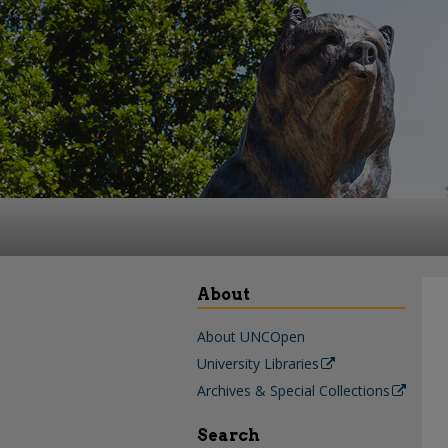
About
About UNCOpen
University Libraries
Archives & Special Collections
Search