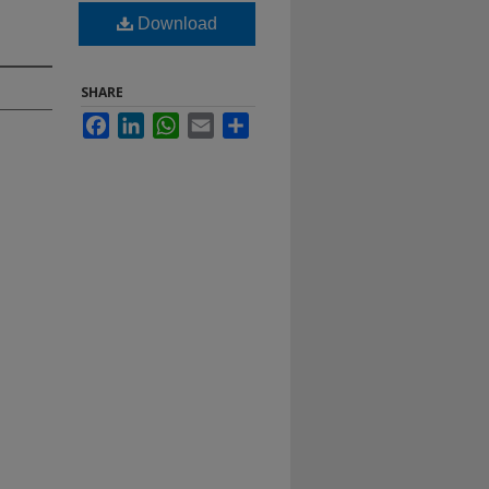
Download
SHARE
Facebook
LinkedIn
WhatsApp
Email
Share