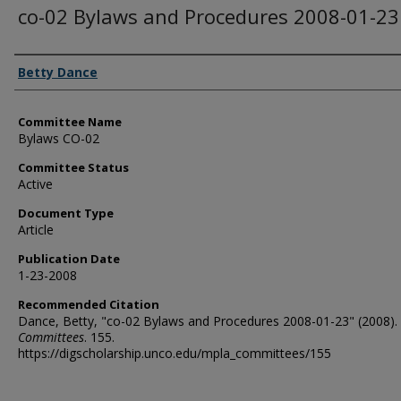
co-02 Bylaws and Procedures 2008-01-23
Authors
Betty Dance
Committee Name
Bylaws CO-02
Committee Status
Active
Document Type
Article
Publication Date
1-23-2008
Recommended Citation
Dance, Betty, "co-02 Bylaws and Procedures 2008-01-23" (2008).
Committees
. 155.
https://digscholarship.unco.edu/mpla_committees/155