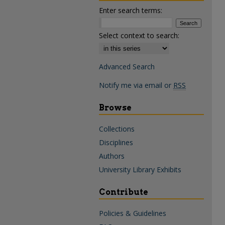
Enter search terms:
Select context to search:
Advanced Search
Notify me via email or
RSS
Browse
Collections
Disciplines
Authors
University Library Exhibits
Contribute
Policies & Guidelines