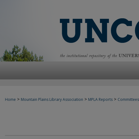
>
>
>
Home
Mountain Plains Library Association
MPLA Reports
Committees