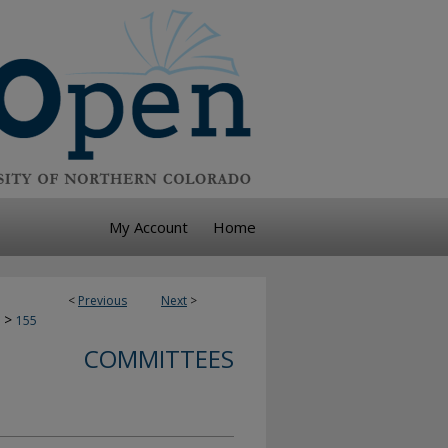
My Account
Home
<
Previous
Next
>
>
155
COMMITTEES