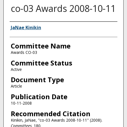
co-03 Awards 2008-10-11
Authors
JaNae Kinikin
Committee Name
Awards CO-03
Committee Status
Active
Document Type
Article
Publication Date
10-11-2008
Recommended Citation
Kinikin, JaNae, "co-03 Awards 2008-10-11" (2008).
Committees
. 180.