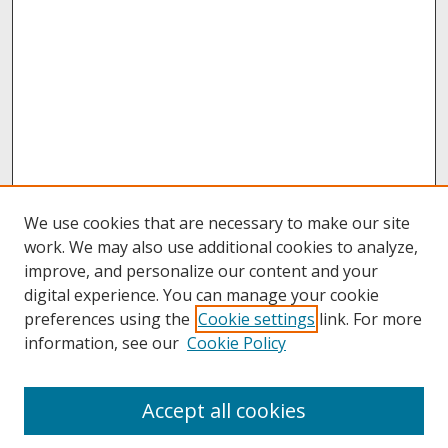
We use cookies that are necessary to make our site
work. We may also use additional cookies to analyze,
improve, and personalize our content and your
digital experience. You can manage your cookie
preferences using the
Cookie settings
link. For more
information, see our
Cookie Policy
About
Accept all cookies
About UNCOpen