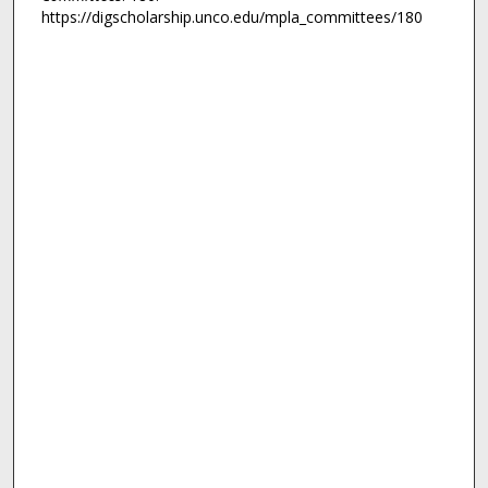
https://digscholarship.unco.edu/mpla_committees/180