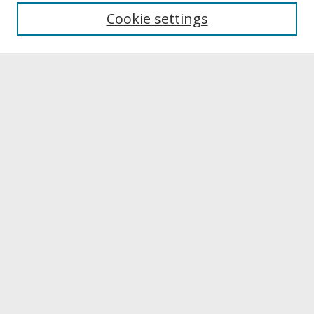
University Libraries
Cookie settings
Archives & Special Collections
Search
Enter search terms:
Select context to search:
Advanced Search
Notify me via email or
RSS
Browse
Collections
Disciplines
Authors