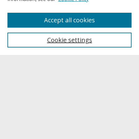
About
Accept all cookies
About UNCOpen
University Libraries
Cookie settings
Archives & Special Collections
Search
Enter search terms:
Select context to search:
Advanced Search
Notify me via email or
RSS