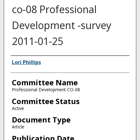
co-08 Professional
Development -survey
2011-01-25
Authors
Lori Phillips
Committee Name
Professional Development CO-08
Committee Status
Active
Document Type
Article
Publication Date