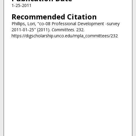
1-25-2011
Recommended Citation
Phillips, Lori, "co-08 Professional Development -survey
2011-01-25" (2011).
Committees
. 232.
https://digscholarship.unco.edu/mpla_committees/232