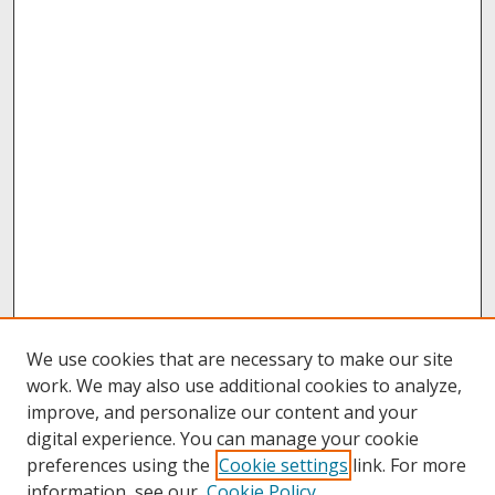
We use cookies that are necessary to make our site
work. We may also use additional cookies to analyze,
improve, and personalize our content and your
digital experience. You can manage your cookie
preferences using the
Cookie settings
link. For more
information, see our
Cookie Policy