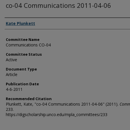
co-04 Communications 2011-04-06
Authors
Kate Plunkett
Committee Name
Communications CO-04
Committee Status
Active
Document Type
Article
Publication Date
4-6-2011
Recommended Citation
Plunkett, Kate, "co-04 Communications 2011-04-06" (2011).
Comm
233.
https://digscholarship.unco.edu/mpla_committees/233