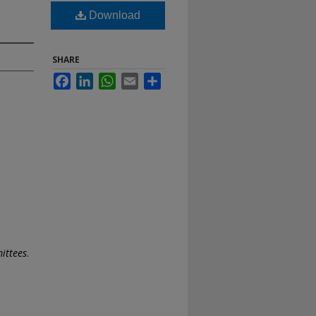
Download
SHARE
Facebook
LinkedIn
WhatsApp
Email
Share
ittees
.