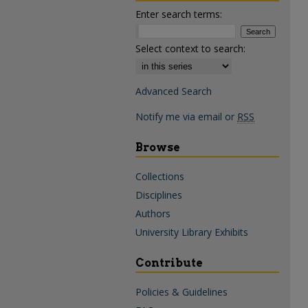
Enter search terms:
Select context to search:
Advanced Search
Notify me via email or
RSS
Browse
Collections
Disciplines
Authors
University Library Exhibits
Contribute
Policies & Guidelines