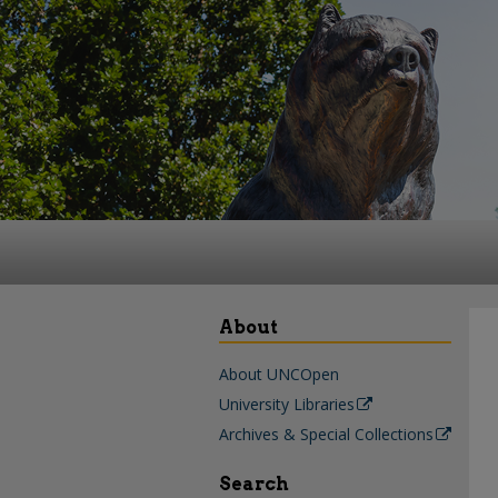
About
About UNCOpen
University Libraries
Archives & Special Collections
Search