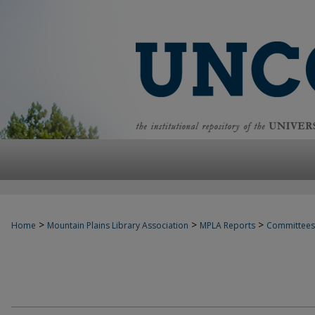
>
>
>
Home
Mountain Plains Library Association
MPLA Reports
Committees