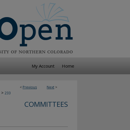
My Account
Home
<
Previous
Next
>
>
233
COMMITTEES