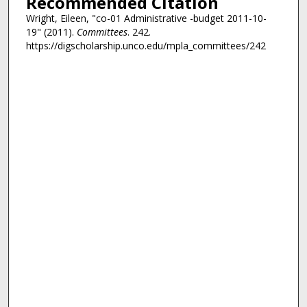
Recommended Citation
Wright, Eileen, "co-01 Administrative -budget 2011-10-
19" (2011).
Committees
. 242.
https://digscholarship.unco.edu/mpla_committees/242