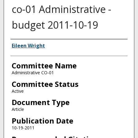
co-01 Administrative -
budget 2011-10-19
Authors
Eileen Wright
Committee Name
Administrative CO-01
Committee Status
Active
Document Type
Article
Publication Date
10-19-2011