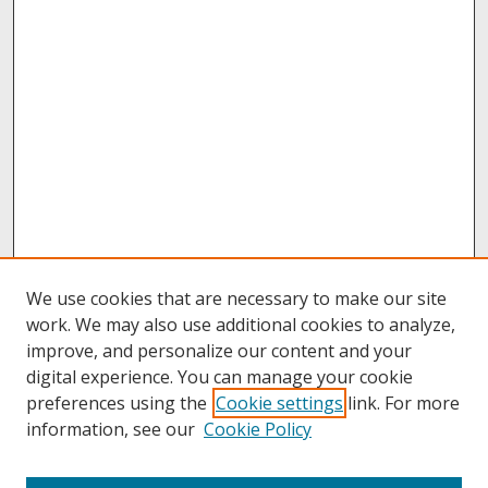
We use cookies that are necessary to make our site
work. We may also use additional cookies to analyze,
improve, and personalize our content and your
digital experience. You can manage your cookie
preferences using the
Cookie settings
link. For more
information, see our
Cookie Policy