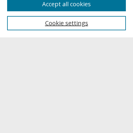
About
Accept all cookies
About UNCOpen
University Libraries
Cookie settings
Archives & Special Collections
Search
Enter search terms:
Select context to search:
Advanced Search
Notify me via email or
RSS
Browse
Collections