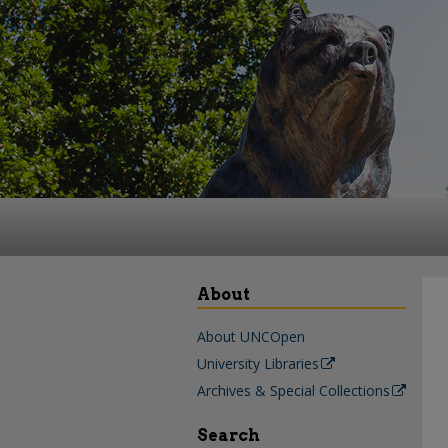
About
About UNCOpen
University Libraries
Archives & Special Collections
Search