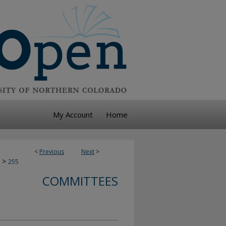
My Account
Home
<
Previous
Next
>
>
255
COMMITTEES