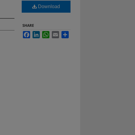
Download
SHARE
Facebook
LinkedIn
WhatsApp
Email
Share