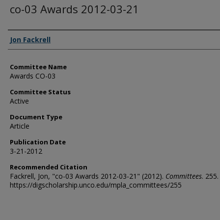
co-03 Awards 2012-03-21
Authors
Jon Fackrell
Committee Name
Awards CO-03
Committee Status
Active
Document Type
Article
Publication Date
3-21-2012
Recommended Citation
Fackrell, Jon, "co-03 Awards 2012-03-21" (2012).
Committees
. 255.
https://digscholarship.unco.edu/mpla_committees/255