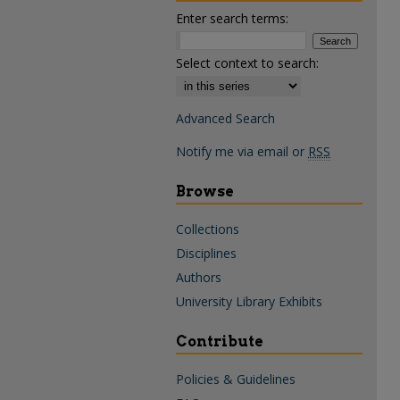
Enter search terms:
Select context to search:
Advanced Search
Notify me via email or
RSS
Browse
Collections
Disciplines
Authors
University Library Exhibits
Contribute
Policies & Guidelines