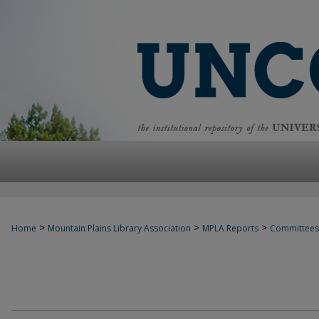
>
>
>
Home
Mountain Plains Library Association
MPLA Reports
Committees