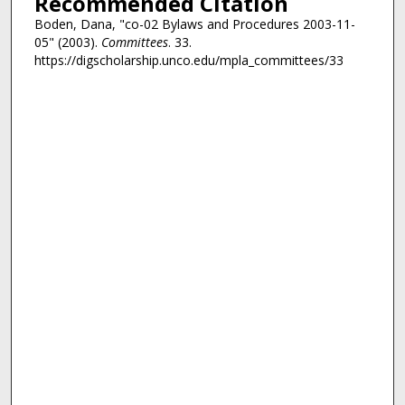
Recommended Citation
Boden, Dana, "co-02 Bylaws and Procedures 2003-11-
05" (2003).
Committees
. 33.
https://digscholarship.unco.edu/mpla_committees/33