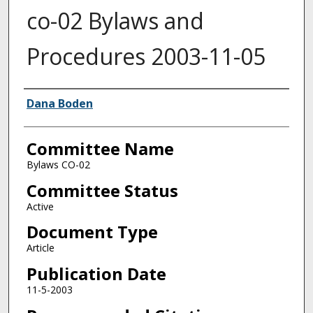
co-02 Bylaws and
Procedures 2003-11-05
Authors
Dana Boden
Committee Name
Bylaws CO-02
Committee Status
Active
Document Type
Article
Publication Date
11-5-2003