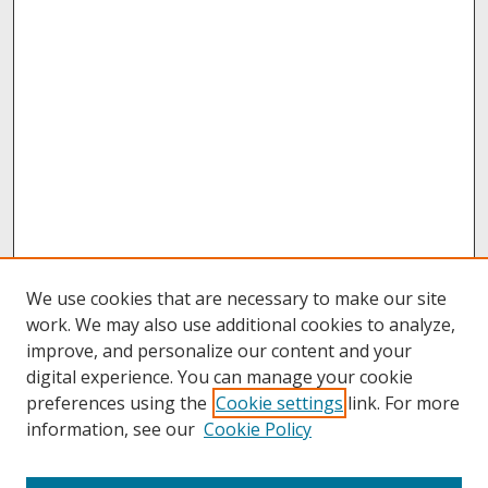
We use cookies that are necessary to make our site
work. We may also use additional cookies to analyze,
improve, and personalize our content and your
digital experience. You can manage your cookie
preferences using the
Cookie settings
link. For more
information, see our
Cookie Policy