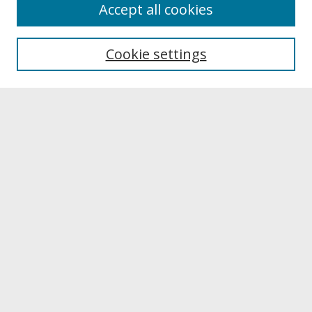
About
Accept all cookies
About UNCOpen
University Libraries
Cookie settings
Archives & Special Collections
Search
Enter search terms:
Select context to search:
Advanced Search
Notify me via email or
RSS
Browse
Collections