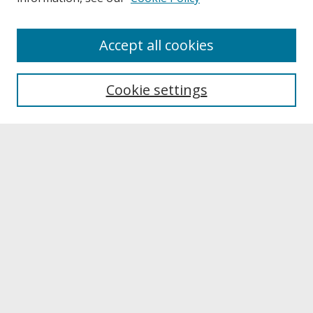
About
Accept all cookies
About UNCOpen
University Libraries
Cookie settings
Archives & Special Collections
Search
Enter search terms:
Select context to search:
Advanced Search
Notify me via email or
RSS