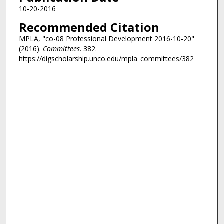
10-20-2016
Recommended Citation
MPLA, "co-08 Professional Development 2016-10-20"
(2016).
Committees
. 382.
https://digscholarship.unco.edu/mpla_committees/382