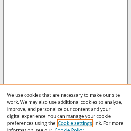
We use cookies that are necessary to make our site
work. We may also use additional cookies to analyze,
improve, and personalize our content and your
digital experience. You can manage your cookie
preferences using the
Cookie settings
link. For more
information, see our
Cookie Policy