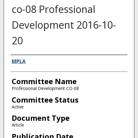
co-08 Professional
Development 2016-10-
20
Authors
MPLA
Committee Name
Professional Development CO-08
Committee Status
Active
Document Type
Article
Publication Date