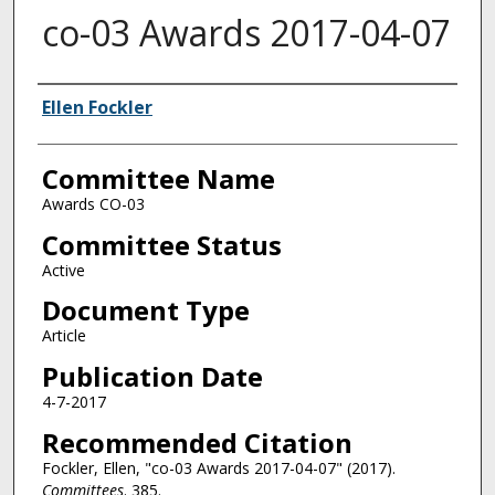
co-03 Awards 2017-04-07
Authors
Ellen Fockler
Committee Name
Awards CO-03
Committee Status
Active
Document Type
Article
Publication Date
4-7-2017
Recommended Citation
Fockler, Ellen, "co-03 Awards 2017-04-07" (2017).
Committees
. 385.