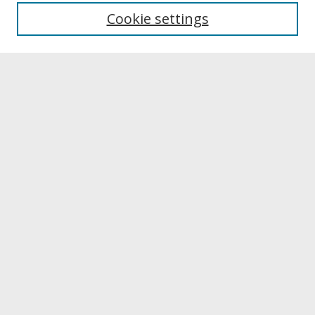
University Libraries
Cookie settings
Archives & Special Collections
Search
Enter search terms:
Select context to search:
Advanced Search
Notify me via email or
RSS
Browse
Collections
Disciplines
Authors