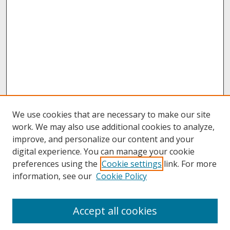
We use cookies that are necessary to make our site
work. We may also use additional cookies to analyze,
improve, and personalize our content and your
digital experience. You can manage your cookie
preferences using the
Cookie settings
link. For more
information, see our
Cookie Policy
About
Accept all cookies
About UNCOpen