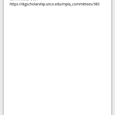
https://digscholarship.unco.edu/mpla_committees/385