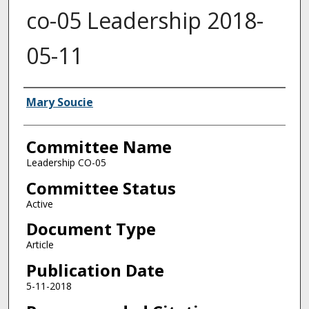
co-05 Leadership 2018-
05-11
Authors
Mary Soucie
Committee Name
Leadership CO-05
Committee Status
Active
Document Type
Article
Publication Date
5-11-2018