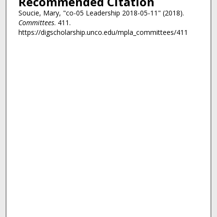
Recommended Citation
Soucie, Mary, "co-05 Leadership 2018-05-11" (2018).
Committees
. 411.
https://digscholarship.unco.edu/mpla_committees/411