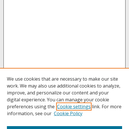
We use cookies that are necessary to make our site
work. We may also use additional cookies to analyze,
improve, and personalize our content and your
digital experience. You can manage your cookie
preferences using the
Cookie settings
link. For more
information, see our
Cookie Policy