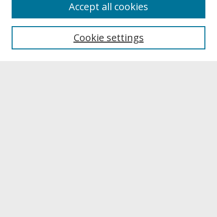
About
Accept all cookies
About UNCOpen
University Libraries
Cookie settings
Archives & Special Collections
Search
Enter search terms:
Select context to search:
Advanced Search
Notify me via email or
RSS
Browse
Collections