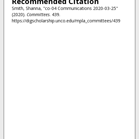
Recommended Citation
Smith, Shanna, "co-04 Communications 2020-03-25"
(2020).
Committees
. 439.
https://digscholarship.unco.edu/mpla_committees/439