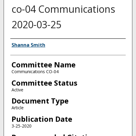
co-04 Communications
2020-03-25
Authors
Shanna Smith
Committee Name
Communications CO-04
Committee Status
Active
Document Type
Article
Publication Date
3-25-2020