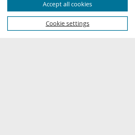
About
Accept all cookies
About UNCOpen
University Libraries
Cookie settings
Archives & Special Collections
Search
Enter search terms:
Select context to search:
Advanced Search
Notify me via email or
RSS
Browse
Collections