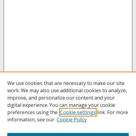
We use cookies that are necessary to make our site
work. We may also use additional cookies to analyze,
improve, and personalize our content and your
digital experience. You can manage your cookie
preferences using the
Cookie settings
link. For more
information, see our
Cookie Policy