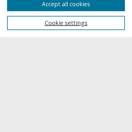
About
Accept all cookies
About UNCOpen
University Libraries
Cookie settings
Archives & Special Collections
Search
Enter search terms:
Select context to search:
Advanced Search
Notify me via email or
RSS
Browse
Collections