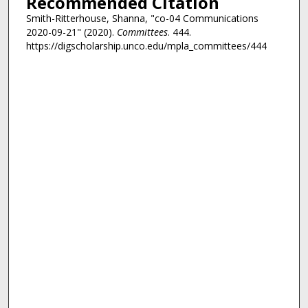
Recommended Citation
Smith-Ritterhouse, Shanna, "co-04 Communications
2020-09-21" (2020).
Committees
. 444.
https://digscholarship.unco.edu/mpla_committees/444