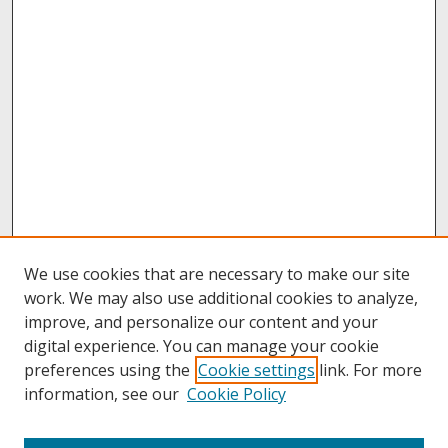
We use cookies that are necessary to make our site
work. We may also use additional cookies to analyze,
improve, and personalize our content and your
digital experience. You can manage your cookie
preferences using the
Cookie settings
link. For more
information, see our
Cookie Policy