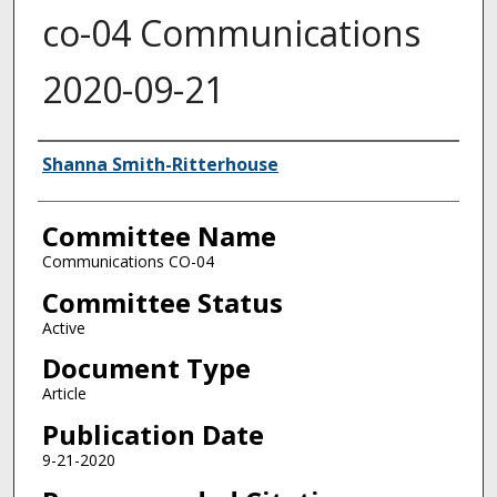
co-04 Communications
2020-09-21
Authors
Shanna Smith-Ritterhouse
Committee Name
Communications CO-04
Committee Status
Active
Document Type
Article
Publication Date
9-21-2020