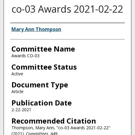
co-03 Awards 2021-02-22
Authors
Mary Ann Thompson
Committee Name
Awards CO-03
Committee Status
Active
Document Type
Article
Publication Date
2-22-2021
Recommended Citation
Thompson, Mary Ann, "co-03 Awards 2021-02-22"
(2021).
Committees
. 449.