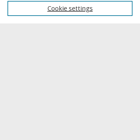
University Libraries
Cookie settings
Archives & Special Collections
Search
Enter search terms:
Select context to search:
Advanced Search
Notify me via email or
RSS
Browse
Collections
Disciplines
Authors