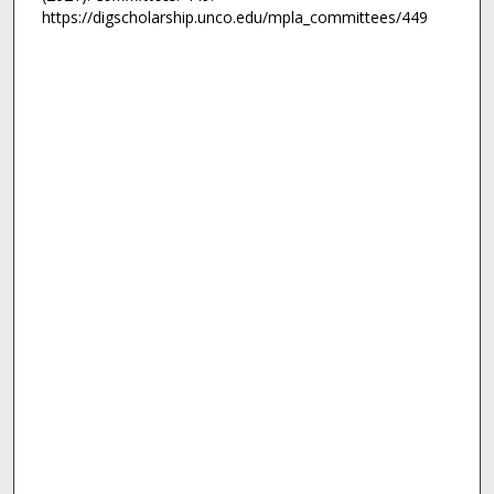
https://digscholarship.unco.edu/mpla_committees/449