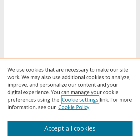
We use cookies that are necessary to make our site
work. We may also use additional cookies to analyze,
improve, and personalize our content and your
digital experience. You can manage your cookie
preferences using the
Cookie settings
link. For more
information, see our
Cookie Policy
About
Accept all cookies
About UNCOpen