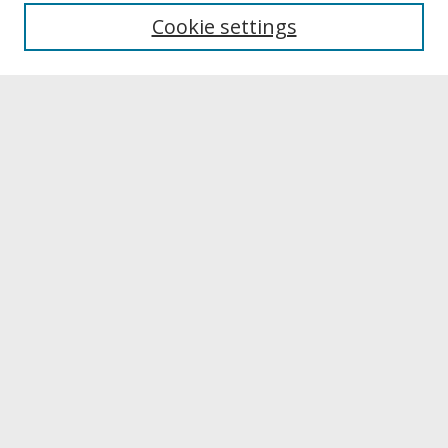
University Libraries
Cookie settings
Archives & Special Collections
Search
Enter search terms:
Select context to search:
Advanced Search
Notify me via email or
RSS
Browse
Collections
Disciplines
Authors