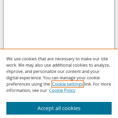
We use cookies that are necessary to make our site
work. We may also use additional cookies to analyze,
improve, and personalize our content and your
digital experience. You can manage your cookie
preferences using the
Cookie settings
link. For more
information, see our
Cookie Policy
About
Accept all cookies
About UNCOpen