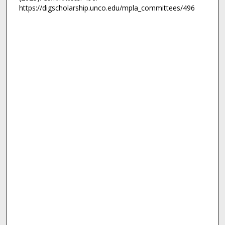
https://digscholarship.unco.edu/mpla_committees/496