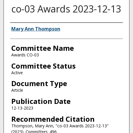
co-03 Awards 2023-12-13
Authors
Mary Ann Thompson
Committee Name
Awards CO-03
Committee Status
Active
Document Type
Article
Publication Date
12-13-2023
Recommended Citation
Thompson, Mary Ann, "co-03 Awards 2023-12-13"
(2023).
Committees
. 496.