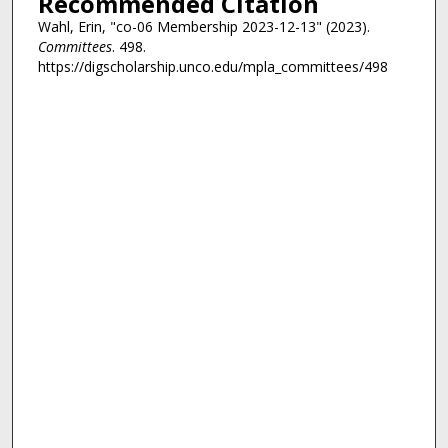
Recommended Citation
Wahl, Erin, "co-06 Membership 2023-12-13" (2023).
Committees
. 498.
https://digscholarship.unco.edu/mpla_committees/498