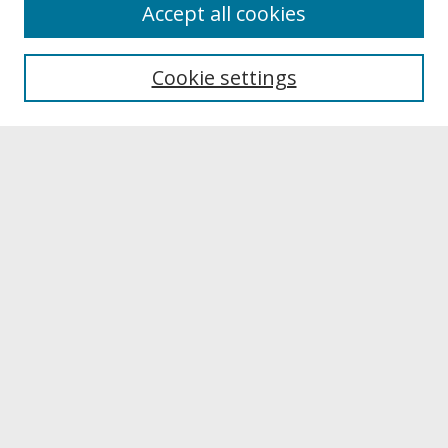
About
Accept all cookies
About UNCOpen
University Libraries
Cookie settings
Archives & Special Collections
Search
Enter search terms:
Select context to search:
Advanced Search
Notify me via email or
RSS
Browse
Collections