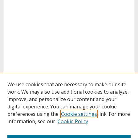
We use cookies that are necessary to make our site
work. We may also use additional cookies to analyze,
improve, and personalize our content and your
digital experience. You can manage your cookie
preferences using the
Cookie settings
link. For more
information, see our
Cookie Policy