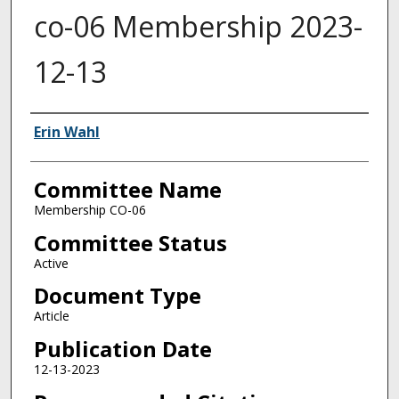
co-06 Membership 2023-
12-13
Authors
Erin Wahl
Committee Name
Membership CO-06
Committee Status
Active
Document Type
Article
Publication Date
12-13-2023