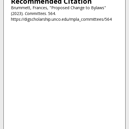
Recommended Citation
Brummett, Frances, "Proposed Change to Bylaws"
(2023).
Committees
. 564.
https://digscholarship.unco.edu/mpla_committees/564