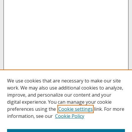
We use cookies that are necessary to make our site
work. We may also use additional cookies to analyze,
improve, and personalize our content and your
digital experience. You can manage your cookie
preferences using the
Cookie settings
link. For more
information, see our
Cookie Policy