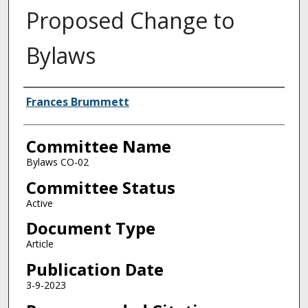
Proposed Change to
Bylaws
Authors
Frances Brummett
Committee Name
Bylaws CO-02
Committee Status
Active
Document Type
Article
Publication Date
3-9-2023