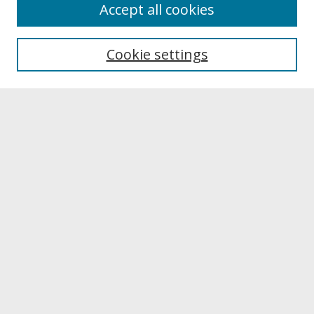
About
Accept all cookies
About UNCOpen
University Libraries
Cookie settings
Archives & Special Collections
Search
Enter search terms:
Select context to search:
Advanced Search
Notify me via email or
RSS
Browse
Collections