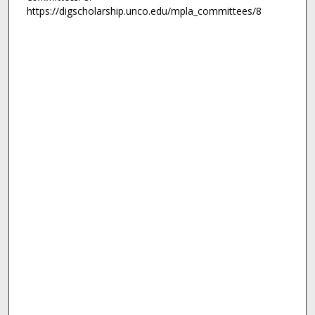
https://digscholarship.unco.edu/mpla_committees/8