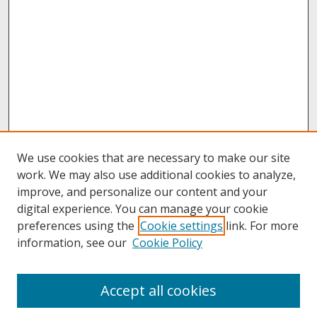
We use cookies that are necessary to make our site
work. We may also use additional cookies to analyze,
improve, and personalize our content and your
digital experience. You can manage your cookie
preferences using the
Cookie settings
link. For more
information, see our
Cookie Policy
About
Accept all cookies
About UNCOpen