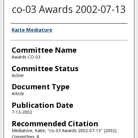
co-03 Awards 2002-07-13
Authors
Kaite Mediatore
Committee Name
Awards CO-03
Committee Status
Active
Document Type
Article
Publication Date
7-13-2002
Recommended Citation
Mediatore, Kaite, "co-03 Awards 2002-07-13" (2002).
Committees
. 8.