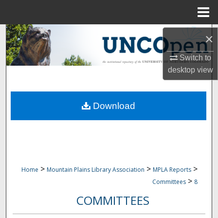
Menu
Home
Search
×
Browse Collections
Switch to
desktop
view
My Account
Download
About
Digital Commons Network™
>
>
>
Home
Mountain Plains Library Association
MPLA Reports
>
Committees
8
COMMITTEES