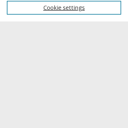
University Libraries
Cookie settings
Archives & Special Collections
Search
Enter search terms:
Select context to search:
Advanced Search
Notify me via email or
RSS
Browse
Collections
Disciplines
Authors