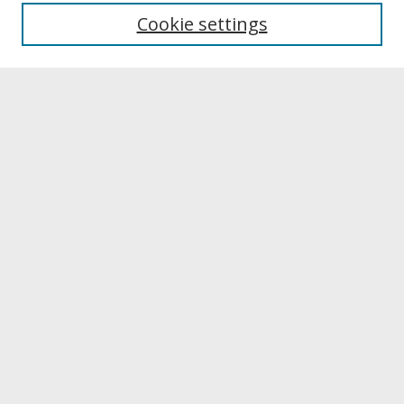
University Libraries
Cookie settings
Archives & Special Collections
Search
Enter search terms:
Select context to search:
Advanced Search
Notify me via email or
RSS
Browse
Collections
Disciplines
Authors