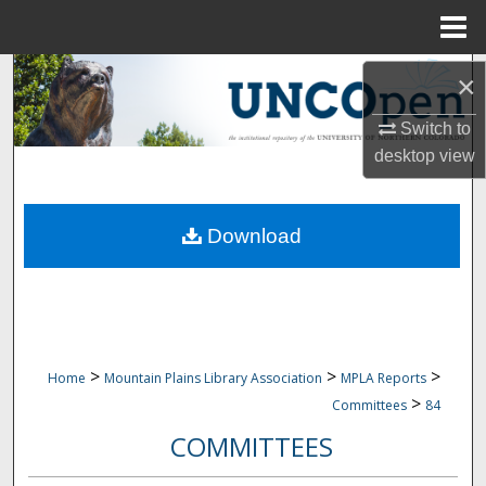
Menu
Home
Search
×
Browse Collections
Switch to
desktop
view
My Account
Download
About
Digital Commons Network™
>
>
>
Home
Mountain Plains Library Association
MPLA Reports
>
Committees
84
COMMITTEES