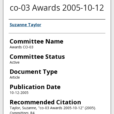
co-03 Awards 2005-10-12
Authors
Suzanne Taylor
Committee Name
Awards CO-03
Committee Status
Active
Document Type
Article
Publication Date
10-12-2005
Recommended Citation
Taylor, Suzanne, "co-03 Awards 2005-10-12" (2005).
Committees
. 84.