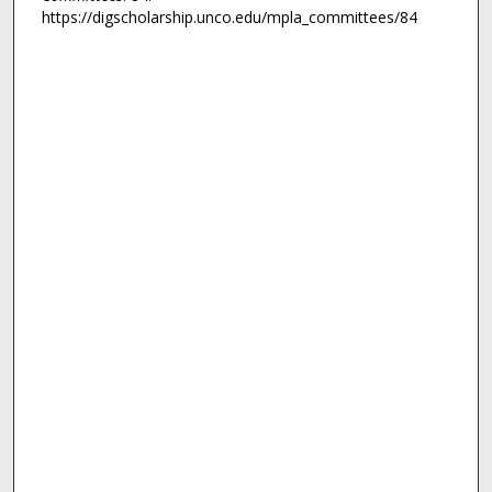
https://digscholarship.unco.edu/mpla_committees/84