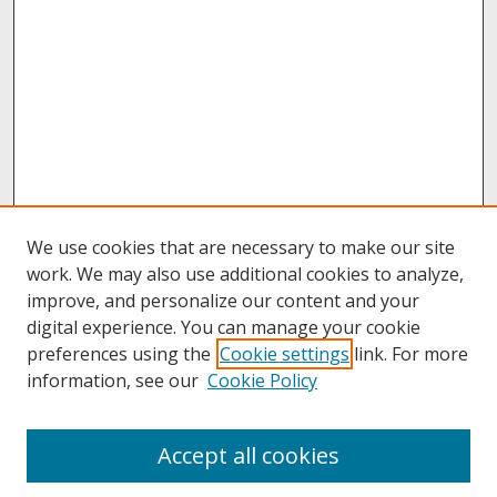
We use cookies that are necessary to make our site
work. We may also use additional cookies to analyze,
improve, and personalize our content and your
digital experience. You can manage your cookie
preferences using the
Cookie settings
link. For more
information, see our
Cookie Policy
About
Accept all cookies
About UNCOpen