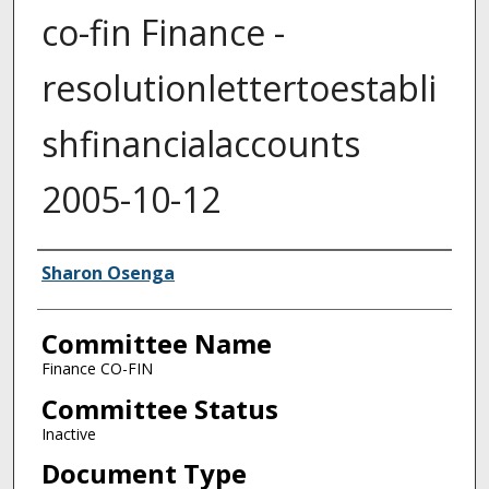
co-fin Finance -
resolutionlettertoestabli
shfinancialaccounts
2005-10-12
Authors
Sharon Osenga
Committee Name
Finance CO-FIN
Committee Status
Inactive
Document Type