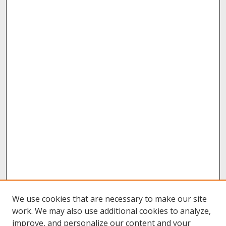
We use cookies that are necessary to make our site
work. We may also use additional cookies to analyze,
improve, and personalize our content and your