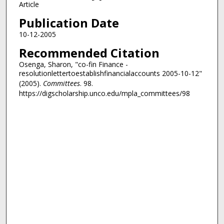
Article
Publication Date
10-12-2005
Recommended Citation
Osenga, Sharon, "co-fin Finance -
resolutionlettertoestablishfinancialaccounts 2005-10-12"
(2005).
Committees
. 98.
https://digscholarship.unco.edu/mpla_committees/98