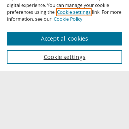
digital experience. You can manage your cookie
preferences using the
Cookie settings
link. For more
information, see our
Cookie Policy
About
Accept all cookies
About UNCOpen
University Libraries
Cookie settings
Archives & Special Collections
Search
Enter search terms:
Select context to search: