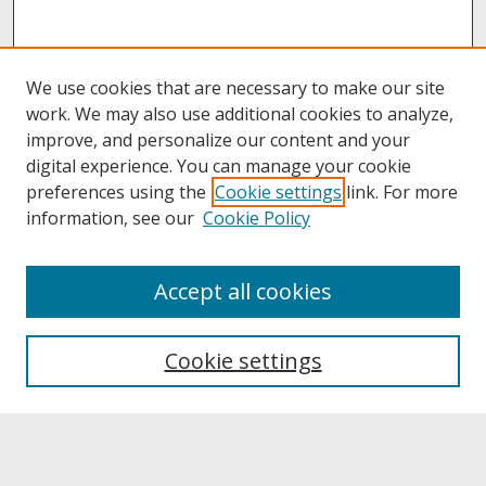
We use cookies that are necessary to make our site
work. We may also use additional cookies to analyze,
improve, and personalize our content and your
digital experience. You can manage your cookie
preferences using the
Cookie settings
link. For more
information, see our
Cookie Policy
About
Accept all cookies
About UNCOpen
University Libraries
Cookie settings
Archives & Special Collections
Search
Enter search terms: