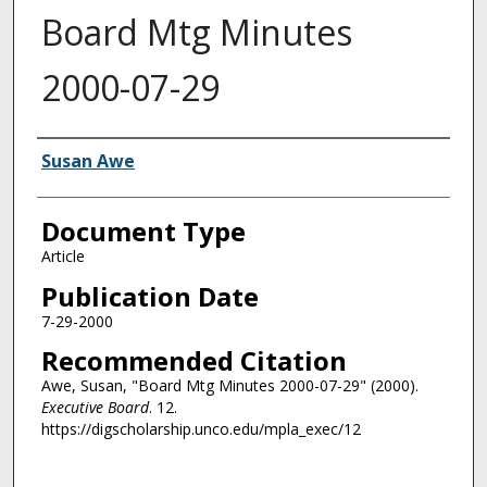
Board Mtg Minutes
2000-07-29
Authors
Susan Awe
Document Type
Article
Publication Date
7-29-2000
Recommended Citation
Awe, Susan, "Board Mtg Minutes 2000-07-29" (2000).
Executive Board
. 12.
https://digscholarship.unco.edu/mpla_exec/12