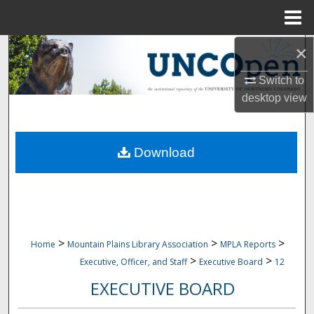
Menu
Home
×
Search
Switch to
Browse Collections
desktop
view
My Account
Download
About
Digital Commons Network™
>
>
>
Home
Mountain Plains Library Association
MPLA Reports
>
>
Executive, Officer, and Staff
Executive Board
12
EXECUTIVE BOARD