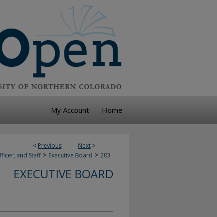
My Account
Home
<
Previous
Next
>
>
>
ficer, and Staff
Executive Board
203
EXECUTIVE BOARD