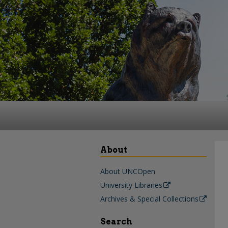
About
About UNCOpen
University Libraries
Archives & Special Collections
Search