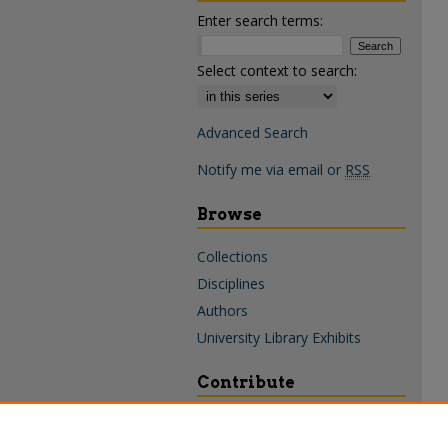
Enter search terms:
Select context to search:
Advanced Search
Notify me via email or
RSS
Browse
Collections
Disciplines
Authors
University Library Exhibits
Contribute
Policies & Guidelines