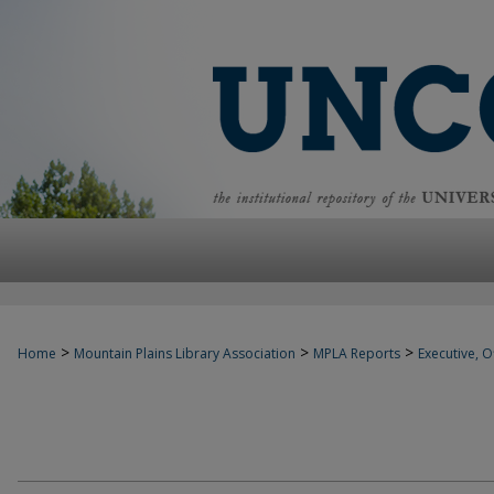
>
>
>
Home
Mountain Plains Library Association
MPLA Reports
Executive, Of