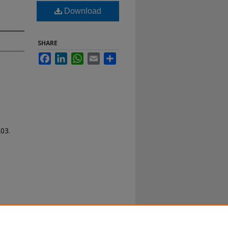
Download
SHARE
Facebook
LinkedIn
WhatsApp
Email
Share
203.