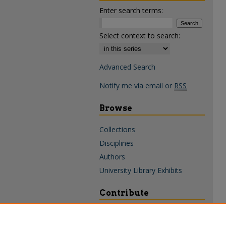
Enter search terms:
Select context to search:
Advanced Search
Notify me via email or
RSS
Browse
Collections
Disciplines
Authors
University Library Exhibits
Contribute
Policies & Guidelines