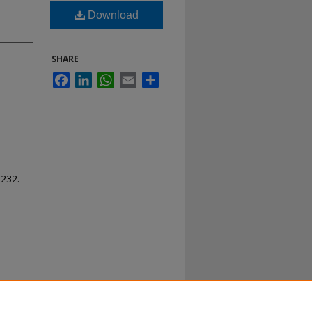
Download
SHARE
Facebook
LinkedIn
WhatsApp
Email
Share
 232.