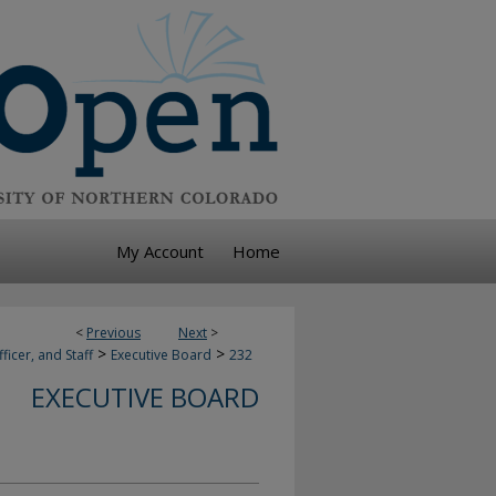
My Account
Home
<
Previous
Next
>
>
>
ficer, and Staff
Executive Board
232
EXECUTIVE BOARD