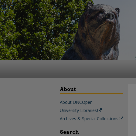
About
About UNCOpen
University Libraries
Archives & Special Collections
Search