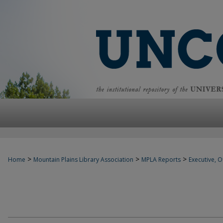
>
>
>
Home
Mountain Plains Library Association
MPLA Reports
Executive, Of