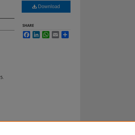
Download
SHARE
Facebook
LinkedIn
WhatsApp
Email
Share
65.