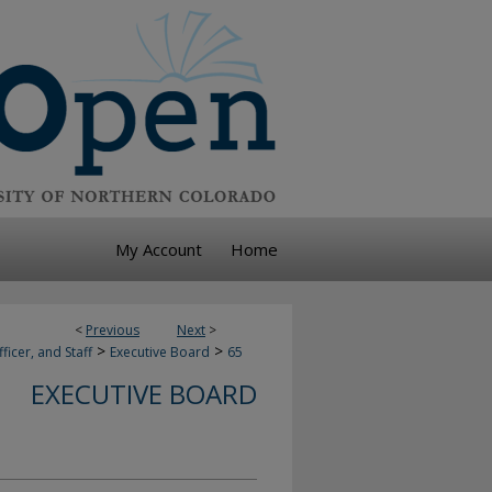
My Account
Home
<
Previous
Next
>
>
>
ficer, and Staff
Executive Board
65
EXECUTIVE BOARD