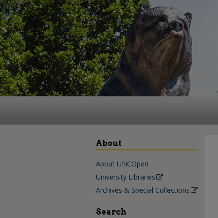
About
About UNCOpen
University Libraries
Archives & Special Collections
Search