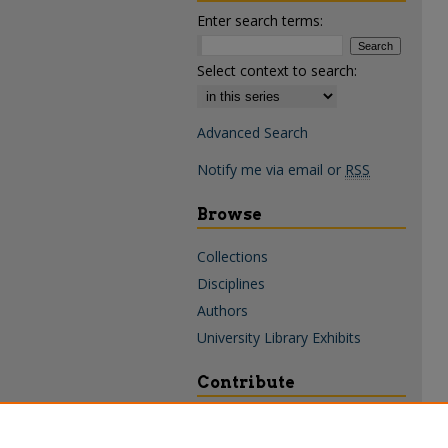
Enter search terms:
Select context to search:
Advanced Search
Notify me via email or
RSS
Browse
Collections
Disciplines
Authors
University Library Exhibits
Contribute
Policies & Guidelines