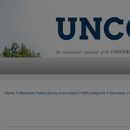
>
>
>
Home
Mountain Plains Library Association
MPLA Reports
Executive, Of