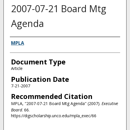
2007-07-21 Board Mtg
Agenda
Authors
MPLA
Document Type
Article
Publication Date
7-21-2007
Recommended Citation
MPLA, "2007-07-21 Board Mtg Agenda" (2007).
Executive
Board
. 66.
https://digscholarship.unco.edu/mpla_exec/66