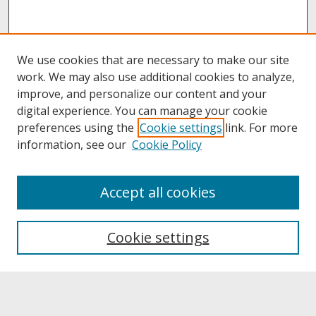
We use cookies that are necessary to make our site
work. We may also use additional cookies to analyze,
improve, and personalize our content and your
digital experience. You can manage your cookie
preferences using the
Cookie settings
link. For more
information, see our
Cookie Policy
About
Accept all cookies
About UNCOpen
University Libraries
Cookie settings
Archives & Special Collections
Search
Enter search terms: