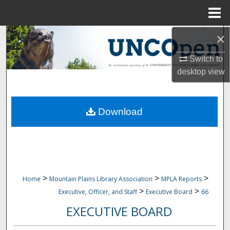
Menu
Home
×
Search
Switch to
Browse Collections
desktop
view
My Account
Download
About
Digital Commons Network™
>
>
>
Home
Mountain Plains Library Association
MPLA Reports
>
>
Executive, Officer, and Staff
Executive Board
66
EXECUTIVE BOARD