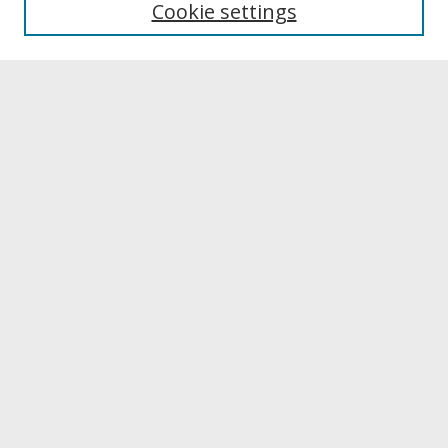
Cookie settings
Archives & Special Collections
Search
Enter search terms:
Select context to search:
Advanced Search
Notify me via email or
RSS
Browse
Collections
Disciplines
Authors