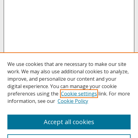
We use cookies that are necessary to make our site
work. We may also use additional cookies to analyze,
improve, and personalize our content and your
digital experience. You can manage your cookie
preferences using the
Cookie settings
link. For more
information, see our
Cookie Policy
About
Accept all cookies
About UNCOpen
University Libraries