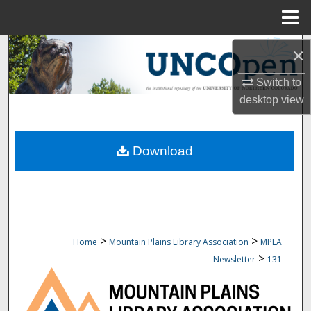
Menu
Home
Search
×
Browse Collections
Switch to
desktop
view
My Account
Download
About
Digital Commons Network™
>
>
Home
Mountain Plains Library Association
MPLA
>
Newsletter
131