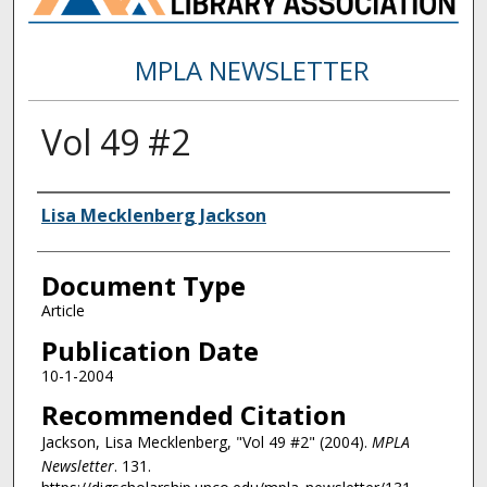
MPLA NEWSLETTER
Vol 49 #2
Authors
Lisa Mecklenberg Jackson
Document Type
Article
Publication Date
10-1-2004
Recommended Citation
Jackson, Lisa Mecklenberg, "Vol 49 #2" (2004).
MPLA
Newsletter
. 131.