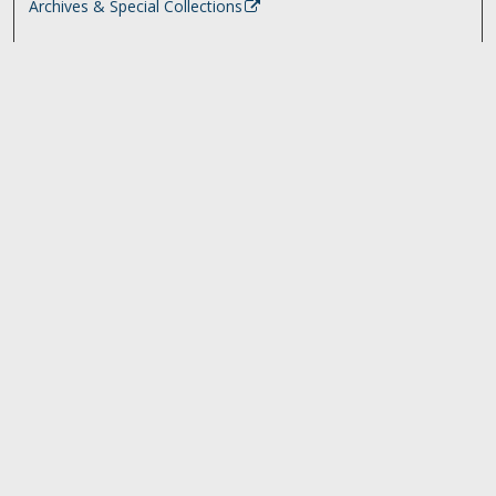
Archives & Special Collections
Search
Enter search terms:
Select context to search:
Advanced Search
Notify me via email or
RSS
Browse
Collections
Disciplines
Authors
University Library Exhibits