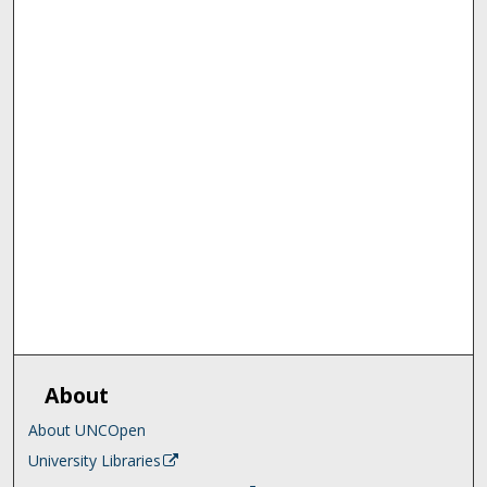
About
About UNCOpen
University Libraries