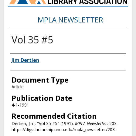
MPLA NEWSLETTER
Vol 35 #5
Authors
Jim Dertien
Document Type
Article
Publication Date
4-1-1991
Recommended Citation
Dertien, Jim, "Vol 35 #5" (1991).
MPLA Newsletter
. 203.
https://digscholarship.unco.edu/mpla_newsletter/203