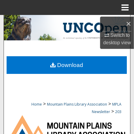
Menu
Home
Search
×
Switch to
Browse Collections
desktop
view
My Account
Download
About
Digital Commons Network™
>
>
Home
Mountain Plains Library Association
MPLA
>
Newsletter
203