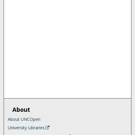
About
About UNCOpen
University Libraries