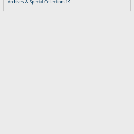
Archives & Special Collections
Search
Enter search terms:
Select context to search:
Advanced Search
Notify me via email or
RSS
Browse
Collections
Disciplines
Authors
University Library Exhibits