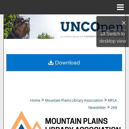
Menu
Home
Search
×
Switch to
Browse Collections
desktop
view
My Account
Download
About
Digital Commons Network™
>
>
Home
Mountain Plains Library Association
MPLA
>
Newsletter
269