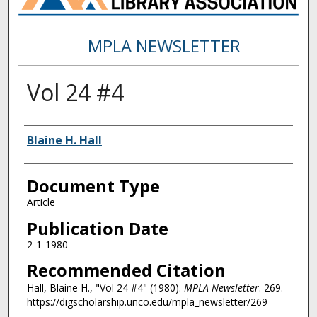
MPLA NEWSLETTER
Vol 24 #4
Authors
Blaine H. Hall
Document Type
Article
Publication Date
2-1-1980
Recommended Citation
Hall, Blaine H., "Vol 24 #4" (1980).
MPLA Newsletter
. 269.
https://digscholarship.unco.edu/mpla_newsletter/269