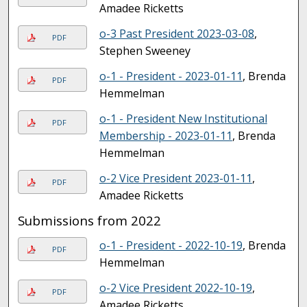
Amadee Ricketts
o-3 Past President 2023-03-08
,
PDF
Stephen Sweeney
o-1 - President - 2023-01-11
, Brenda
PDF
Hemmelman
o-1 - President New Institutional
PDF
Membership - 2023-01-11
, Brenda
Hemmelman
o-2 Vice President 2023-01-11
,
PDF
Amadee Ricketts
Submissions from 2022
o-1 - President - 2022-10-19
, Brenda
PDF
Hemmelman
o-2 Vice President 2022-10-19
,
PDF
Amadee Ricketts