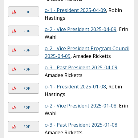
o-1 - President 2025-04-09
, Robin
PDF
Hastings
o-2 - Vice President 2025-04-09
, Erin
PDF
Wahl
o-2 - Vice President Program Council
PDF
2025-04-09
, Amadee Ricketts
o-3 - Past President 2025-04-09
,
PDF
Amadee Ricketts
o-1 - President 2025-01-08
, Robin
PDF
Hastings
o-2 - Vice President 2025-01-08
, Erin
PDF
Wahl
o-3 - Past President 2025-01-08
,
PDF
Amadee Ricketts