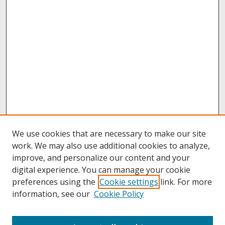
We use cookies that are necessary to make our site
work. We may also use additional cookies to analyze,
improve, and personalize our content and your
digital experience. You can manage your cookie
preferences using the
Cookie settings
link. For more
information, see our
Cookie Policy
About