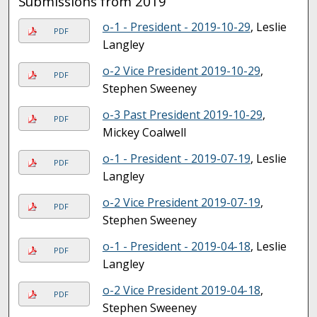
Submissions from 2019
o-1 - President - 2019-10-29
, Leslie
PDF
Langley
o-2 Vice President 2019-10-29
,
PDF
Stephen Sweeney
o-3 Past President 2019-10-29
,
PDF
Mickey Coalwell
o-1 - President - 2019-07-19
, Leslie
PDF
Langley
o-2 Vice President 2019-07-19
,
PDF
Stephen Sweeney
o-1 - President - 2019-04-18
, Leslie
PDF
Langley
o-2 Vice President 2019-04-18
,
PDF
Stephen Sweeney