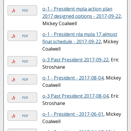
o-1 - President mpla action plan
PDF
2017 designed options - 2017-09-22
,
Mickey Coalwell
o-1 - President nla mpla 17 almost
PDF
final schedule - 2017-09-22
, Mickey
Coalwell
o-3 Past President 2017-09-22
, Eric
PDF
Stroshane
o-1 - President - 2017-08-04
, Mickey
PDF
Coalwell
o-3 Past President 2017-08-04
, Eric
PDF
Stroshane
o-1 - President - 2017-06-01
, Mickey
PDF
Coalwell