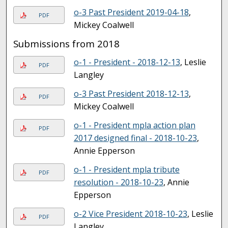
o-3 Past President 2019-04-18
,
PDF
Mickey Coalwell
Submissions from 2018
o-1 - President - 2018-12-13
, Leslie
PDF
Langley
o-3 Past President 2018-12-13
,
PDF
Mickey Coalwell
o-1 - President mpla action plan
PDF
2017 designed final - 2018-10-23
,
Annie Epperson
o-1 - President mpla tribute
PDF
resolution - 2018-10-23
, Annie
Epperson
o-2 Vice President 2018-10-23
, Leslie
PDF
Langley