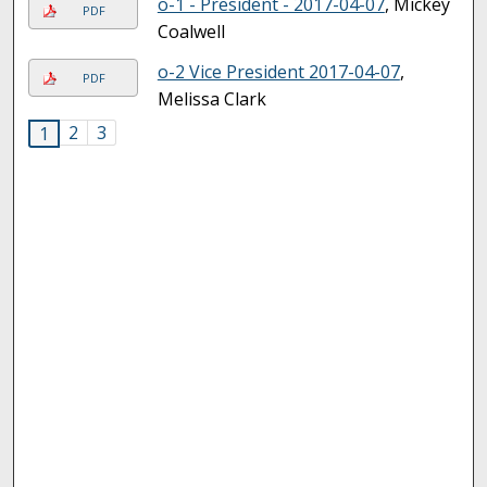
o-1 - President - 2017-04-07
, Mickey
PDF
Coalwell
o-2 Vice President 2017-04-07
,
PDF
Melissa Clark
2
3
1