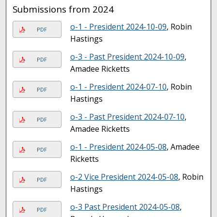
Submissions from 2024
o-1 - President 2024-10-09
, Robin
PDF
Hastings
o-3 - Past President 2024-10-09
,
PDF
Amadee Ricketts
o-1 - President 2024-07-10
, Robin
PDF
Hastings
o-3 - Past President 2024-07-10
,
PDF
Amadee Ricketts
o-1 - President 2024-05-08
, Amadee
PDF
Ricketts
o-2 Vice President 2024-05-08
, Robin
PDF
Hastings
o-3 Past President 2024-05-08
,
PDF