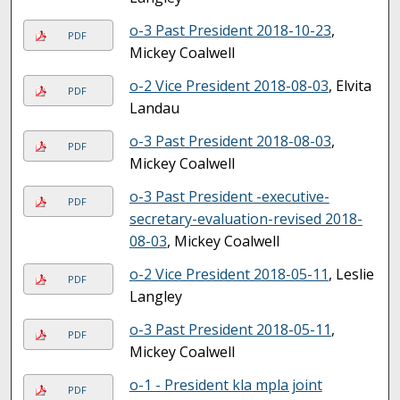
o-3 Past President 2018-10-23
,
PDF
Mickey Coalwell
o-2 Vice President 2018-08-03
, Elvita
PDF
Landau
o-3 Past President 2018-08-03
,
PDF
Mickey Coalwell
o-3 Past President -executive-
PDF
secretary-evaluation-revised 2018-
08-03
, Mickey Coalwell
o-2 Vice President 2018-05-11
, Leslie
PDF
Langley
o-3 Past President 2018-05-11
,
PDF
Mickey Coalwell
o-1 - President kla mpla joint
PDF