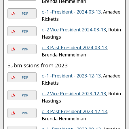
Brenda Hemmelman
o-1 -President - 2024-03-13
, Amadee
PDF
Ricketts
o-2 Vice President 2024-03-13
, Robin
PDF
Hastings
o-3 Past President 2024-03-13
,
PDF
Brenda Hemmelman
Submissions from 2023
o-1 -President - 2023-12-13
, Amadee
PDF
Ricketts
o-2 Vice President 2023-12-13
, Robin
PDF
Hastings
o-3 Past President 2023-12-13
,
PDF
Brenda Hemmelman