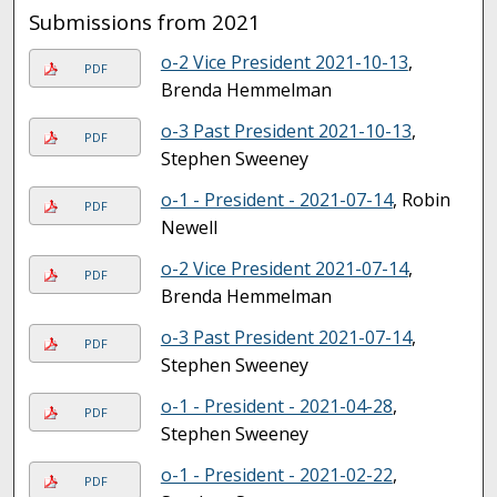
Submissions from 2021
o-2 Vice President 2021-10-13
,
PDF
Brenda Hemmelman
o-3 Past President 2021-10-13
,
PDF
Stephen Sweeney
o-1 - President - 2021-07-14
, Robin
PDF
Newell
o-2 Vice President 2021-07-14
,
PDF
Brenda Hemmelman
o-3 Past President 2021-07-14
,
PDF
Stephen Sweeney
o-1 - President - 2021-04-28
,
PDF
Stephen Sweeney
o-1 - President - 2021-02-22
,
PDF