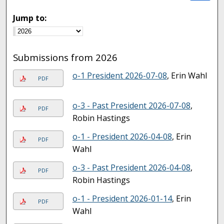
Jump to:
Submissions from 2026
o-1 President 2026-07-08
, Erin Wahl
PDF
o-3 - Past President 2026-07-08
,
PDF
Robin Hastings
o-1 - President 2026-04-08
, Erin
PDF
Wahl
o-3 - Past President 2026-04-08
,
PDF
Robin Hastings
o-1 - President 2026-01-14
, Erin
PDF
Wahl