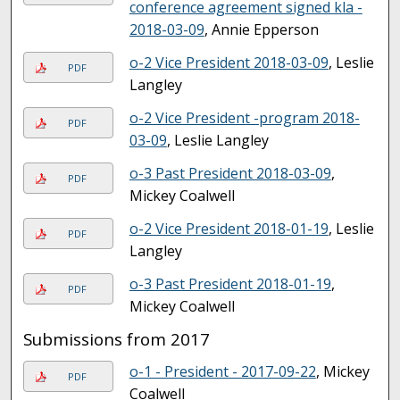
conference agreement signed kla -
2018-03-09
, Annie Epperson
o-2 Vice President 2018-03-09
, Leslie
PDF
Langley
o-2 Vice President -program 2018-
PDF
03-09
, Leslie Langley
o-3 Past President 2018-03-09
,
PDF
Mickey Coalwell
o-2 Vice President 2018-01-19
, Leslie
PDF
Langley
o-3 Past President 2018-01-19
,
PDF
Mickey Coalwell
Submissions from 2017
o-1 - President - 2017-09-22
, Mickey
PDF
Coalwell