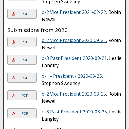
Stephen Sweeney
o-2 Vice President 2021-02-22
, Robin
PDF
Newell
Submissions from 2020
o-2 Vice President 2020-09-21
, Robin
PDF
Newell
o-3 Past President 2020-09-21
, Leslie
PDF
Langley
o-1 - President - 2020-03-25
,
PDF
Stephen Sweeney
o-2 Vice President 2020-03-25
, Robin
PDF
Newell
o-3 Past President 2020-03-25
, Leslie
PDF
Langley