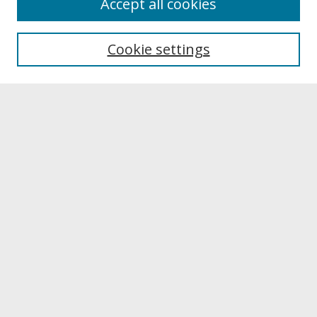
Accept all cookies
About UNCOpen
University Libraries
Cookie settings
Archives & Special Collections
Search
Enter search terms:
Select context to search:
Advanced Search
Notify me via email or
RSS
Browse
Collections