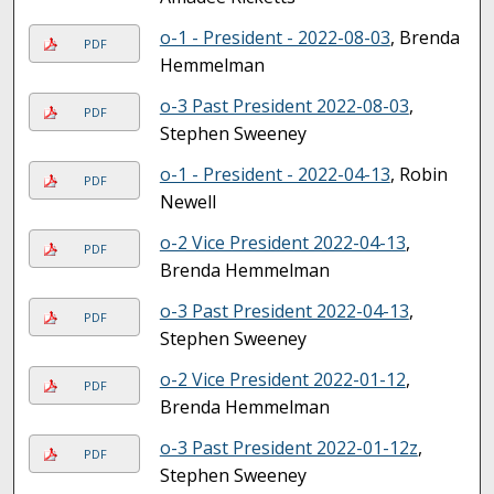
o-1 - President - 2022-08-03
, Brenda
PDF
Hemmelman
o-3 Past President 2022-08-03
,
PDF
Stephen Sweeney
o-1 - President - 2022-04-13
, Robin
PDF
Newell
o-2 Vice President 2022-04-13
,
PDF
Brenda Hemmelman
o-3 Past President 2022-04-13
,
PDF
Stephen Sweeney
o-2 Vice President 2022-01-12
,
PDF
Brenda Hemmelman
o-3 Past President 2022-01-12z
,
PDF
Stephen Sweeney