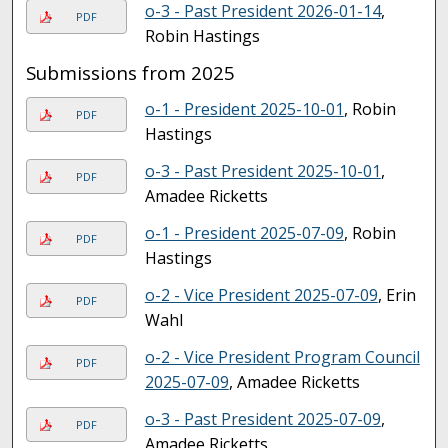
o-3 - Past President 2026-01-14
,
PDF
Robin Hastings
Submissions from 2025
o-1 - President 2025-10-01
, Robin
PDF
Hastings
o-3 - Past President 2025-10-01
,
PDF
Amadee Ricketts
o-1 - President 2025-07-09
, Robin
PDF
Hastings
o-2 - Vice President 2025-07-09
, Erin
PDF
Wahl
o-2 - Vice President Program Council
PDF
2025-07-09
, Amadee Ricketts
o-3 - Past President 2025-07-09
,
PDF
Amadee Ricketts