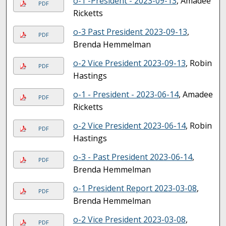
o-1 -President - 2023-09-13
, Amadee
PDF
Ricketts
o-3 Past President 2023-09-13
,
PDF
Brenda Hemmelman
o-2 Vice President 2023-09-13
, Robin
PDF
Hastings
o-1 - President - 2023-06-14
, Amadee
PDF
Ricketts
o-2 Vice President 2023-06-14
, Robin
PDF
Hastings
o-3 - Past President 2023-06-14
,
PDF
Brenda Hemmelman
o-1 President Report 2023-03-08
,
PDF
Brenda Hemmelman
o-2 Vice President 2023-03-08
,
PDF