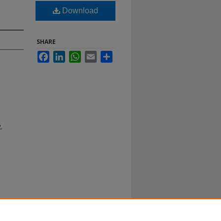
Download
SHARE
Facebook
LinkedIn
WhatsApp
Email
Share
.