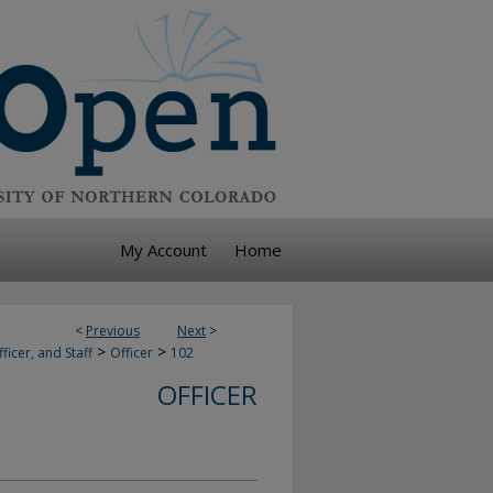
My Account
Home
<
Previous
Next
>
>
>
ficer, and Staff
Officer
102
OFFICER