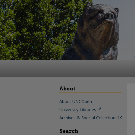
About
About UNCOpen
University Libraries
Archives & Special Collections
Search