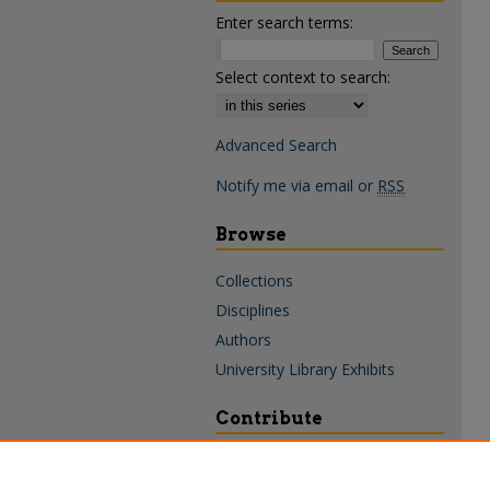
Enter search terms:
Select context to search:
Advanced Search
Notify me via email or
RSS
Browse
Collections
Disciplines
Authors
University Library Exhibits
Contribute
Policies & Guidelines