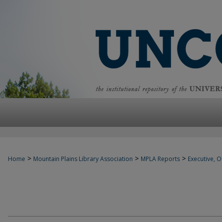
>
>
>
Home
Mountain Plains Library Association
MPLA Reports
Executive, Of