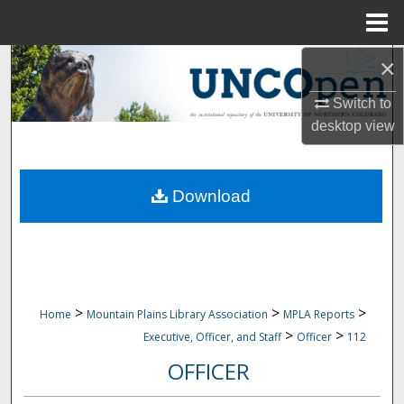
Menu
Home
×
Search
Switch to
Browse Collections
desktop
view
My Account
Download
About
Digital Commons Network™
>
>
>
Home
Mountain Plains Library Association
MPLA Reports
>
>
Executive, Officer, and Staff
Officer
112
OFFICER