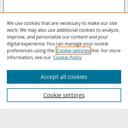
We use cookies that are necessary to make our site
work. We may also use additional cookies to analyze,
improve, and personalize our content and your
digital experience. You can manage your cookie
preferences using the
Cookie settings
link. For more
information, see our
Cookie Policy
About
Accept all cookies
About UNCOpen
University Libraries
Cookie settings
Archives & Special Collections
Search
Enter search terms: