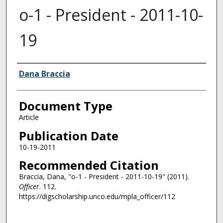
o-1 - President - 2011-10-
19
Authors
Dana Braccia
Document Type
Article
Publication Date
10-19-2011
Recommended Citation
Braccia, Dana, "o-1 - President - 2011-10-19" (2011).
Officer
. 112.
https://digscholarship.unco.edu/mpla_officer/112