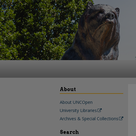
About
About UNCOpen
University Libraries
Archives & Special Collections
Search