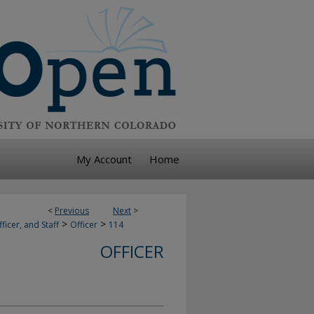
My Account
Home
<
Previous
Next
>
>
>
ficer, and Staff
Officer
114
OFFICER