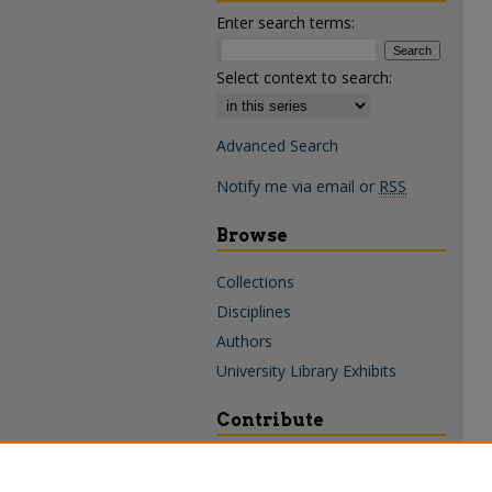
Enter search terms:
Select context to search:
Advanced Search
Notify me via email or
RSS
Browse
Collections
Disciplines
Authors
University Library Exhibits
Contribute
Policies & Guidelines