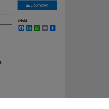
Download
SHARE
Facebook
LinkedIn
WhatsApp
Email
Share
4.