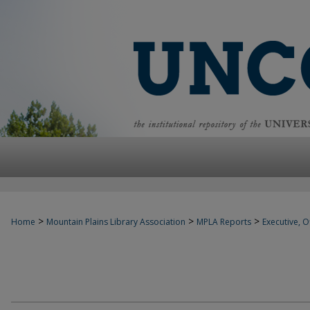
>
>
>
Home
Mountain Plains Library Association
MPLA Reports
Executive, Of