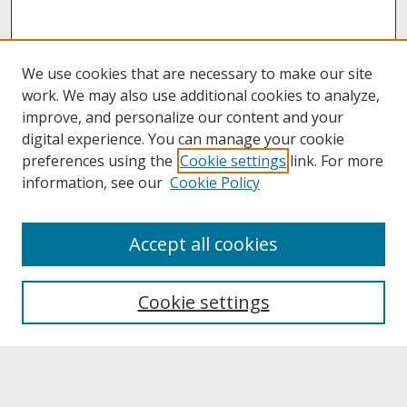
We use cookies that are necessary to make our site
work. We may also use additional cookies to analyze,
improve, and personalize our content and your
digital experience. You can manage your cookie
preferences using the
Cookie settings
link. For more
information, see our
Cookie Policy
About
Accept all cookies
About UNCOpen
University Libraries
Cookie settings
Archives & Special Collections
Search
Enter search terms: