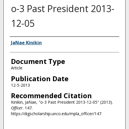
o-3 Past President 2013-
12-05
Authors
JaNae Kinikin
Document Type
Article
Publication Date
12-5-2013
Recommended Citation
Kinikin, JaNae, "o-3 Past President 2013-12-05" (2013).
Officer
. 147.
https://digscholarship.unco.edu/mpla_officer/147