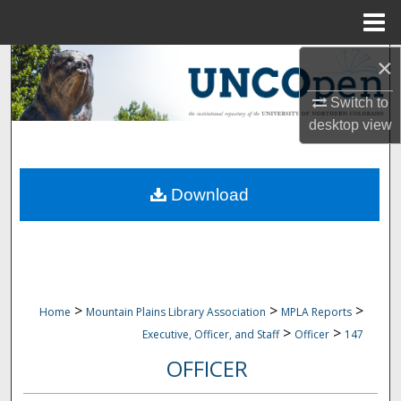
Menu
Home
×
Search
Switch to
Browse Collections
desktop
view
My Account
Download
About
Digital Commons Network™
>
>
>
Home
Mountain Plains Library Association
MPLA Reports
>
>
Executive, Officer, and Staff
Officer
147
OFFICER