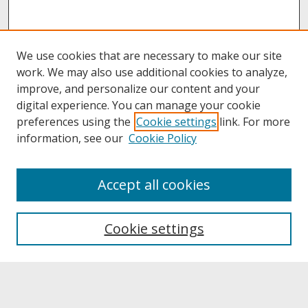
We use cookies that are necessary to make our site
work. We may also use additional cookies to analyze,
improve, and personalize our content and your
digital experience. You can manage your cookie
preferences using the
Cookie settings
link. For more
information, see our
Cookie Policy
About
Accept all cookies
About UNCOpen
University Libraries
Cookie settings
Archives & Special Collections
Search
Enter search terms: