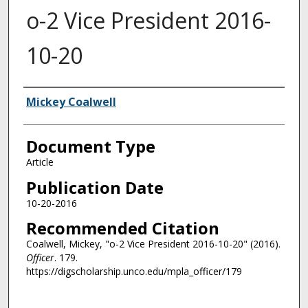
o-2 Vice President 2016-
10-20
Authors
Mickey Coalwell
Document Type
Article
Publication Date
10-20-2016
Recommended Citation
Coalwell, Mickey, "o-2 Vice President 2016-10-20" (2016).
Officer
. 179.
https://digscholarship.unco.edu/mpla_officer/179