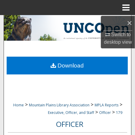
Menu
Home
×
Search
Switch to
Browse Collections
desktop
view
My Account
Download
About
Digital Commons Network™
>
>
>
Home
Mountain Plains Library Association
MPLA Reports
>
>
Executive, Officer, and Staff
Officer
179
OFFICER