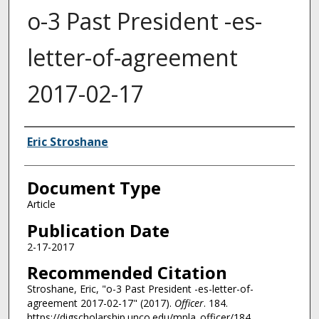
o-3 Past President -es-
letter-of-agreement
2017-02-17
Authors
Eric Stroshane
Document Type
Article
Publication Date
2-17-2017
Recommended Citation
Stroshane, Eric, "o-3 Past President -es-letter-of-
agreement 2017-02-17" (2017).
Officer
. 184.
https://digscholarship.unco.edu/mpla_officer/184