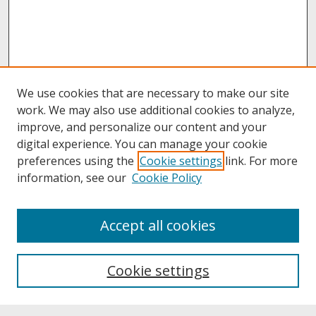
We use cookies that are necessary to make our site
work. We may also use additional cookies to analyze,
improve, and personalize our content and your
digital experience. You can manage your cookie
preferences using the
Cookie settings
link. For more
information, see our
Cookie Policy
About
Accept all cookies
About UNCOpen
University Libraries
Cookie settings
Archives & Special Collections
Search