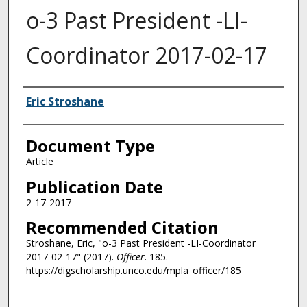
o-3 Past President -LI-
Coordinator 2017-02-17
Authors
Eric Stroshane
Document Type
Article
Publication Date
2-17-2017
Recommended Citation
Stroshane, Eric, "o-3 Past President -LI-Coordinator
2017-02-17" (2017).
Officer
. 185.
https://digscholarship.unco.edu/mpla_officer/185