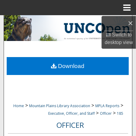
Menu
Home
×
Search
Switch to
Browse Collections
desktop
view
My Account
Download
About
Digital Commons Network™
>
>
>
Home
Mountain Plains Library Association
MPLA Reports
>
>
Executive, Officer, and Staff
Officer
185
OFFICER