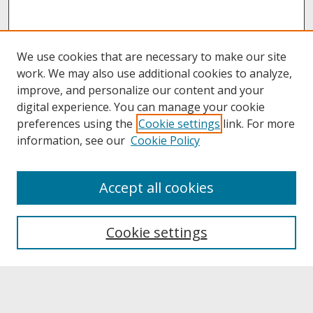
We use cookies that are necessary to make our site
work. We may also use additional cookies to analyze,
improve, and personalize our content and your
digital experience. You can manage your cookie
preferences using the
Cookie settings
link. For more
information, see our
Cookie Policy
About
Accept all cookies
About UNCOpen
University Libraries
Cookie settings
Archives & Special Collections
Search
Enter search terms: