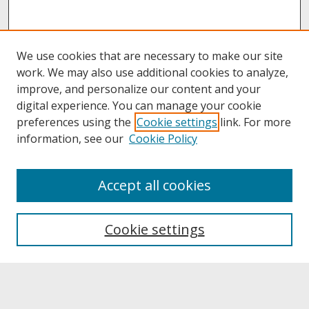
We use cookies that are necessary to make our site
work. We may also use additional cookies to analyze,
improve, and personalize our content and your
digital experience. You can manage your cookie
preferences using the
Cookie settings
link. For more
information, see our
Cookie Policy
About
Accept all cookies
About UNCOpen
University Libraries
Cookie settings
Archives & Special Collections
Search
Enter search terms: