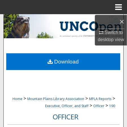
Menu
Home
×
Search
Switch to
Browse Collections
desktop
view
My Account
Download
About
Digital Commons Network™
>
>
>
Home
Mountain Plains Library Association
MPLA Reports
>
>
Executive, Officer, and Staff
Officer
190
OFFICER