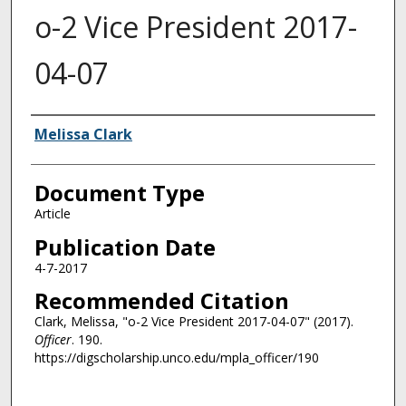
o-2 Vice President 2017-
04-07
Authors
Melissa Clark
Document Type
Article
Publication Date
4-7-2017
Recommended Citation
Clark, Melissa, "o-2 Vice President 2017-04-07" (2017).
Officer
. 190.
https://digscholarship.unco.edu/mpla_officer/190