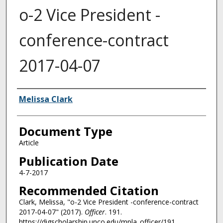
o-2 Vice President -
conference-contract
2017-04-07
Authors
Melissa Clark
Document Type
Article
Publication Date
4-7-2017
Recommended Citation
Clark, Melissa, "o-2 Vice President -conference-contract
2017-04-07" (2017).
Officer
. 191.
https://digscholarship.unco.edu/mpla_officer/191