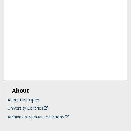
About
About UNCOpen
University Libraries
Archives & Special Collections
Search