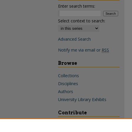
Enter search terms:
Select context to search:
Advanced Search
Notify me via email or
RSS
Browse
Collections
Disciplines
Authors
University Library Exhibits
Contribute
Policies & Guidelines