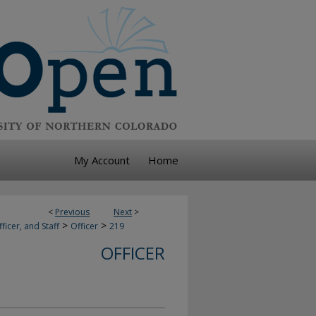
My Account
Home
<
Previous
Next
>
>
>
ficer, and Staff
Officer
219
OFFICER