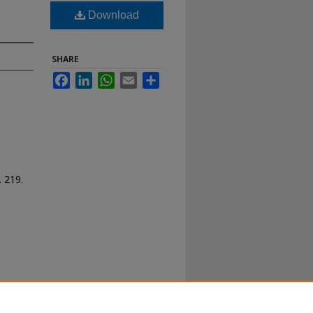
Download
SHARE
Facebook
LinkedIn
WhatsApp
Email
Share
. 219.