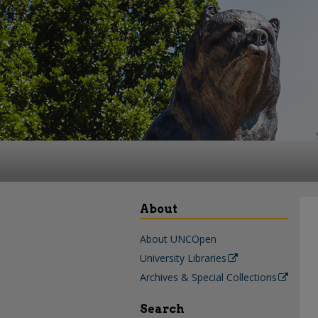
About
About UNCOpen
University Libraries
Archives & Special Collections
Search