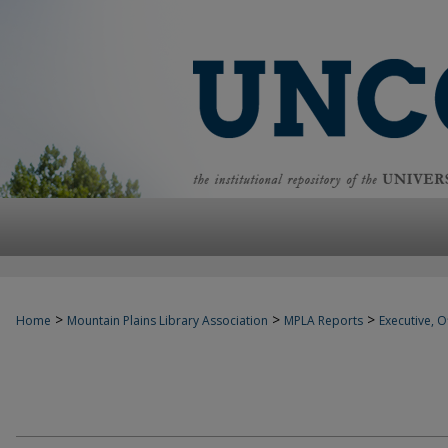
>
>
>
Home
Mountain Plains Library Association
MPLA Reports
Executive, Of