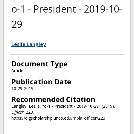
o-1 - President - 2019-10-
29
Authors
Leslie Langley
Document Type
Article
Publication Date
10-29-2019
Recommended Citation
Langley, Leslie, "o-1 - President - 2019-10-29" (2019).
Officer
. 223.
https://digscholarship.unco.edu/mpla_officer/223