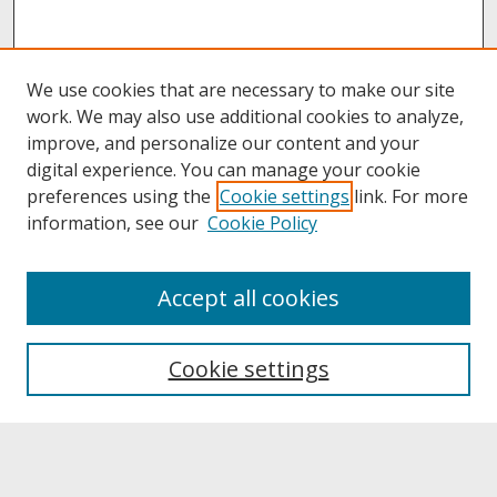
We use cookies that are necessary to make our site
work. We may also use additional cookies to analyze,
improve, and personalize our content and your
digital experience. You can manage your cookie
preferences using the
Cookie settings
link. For more
information, see our
Cookie Policy
About
Accept all cookies
About UNCOpen
University Libraries
Cookie settings
Archives & Special Collections
Search
Enter search terms: