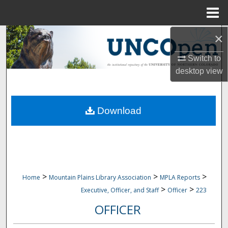
Menu
Home
×
Search
Switch to
Browse Collections
desktop
view
My Account
Download
About
Digital Commons Network™
>
>
>
Home
Mountain Plains Library Association
MPLA Reports
>
>
Executive, Officer, and Staff
Officer
223
OFFICER