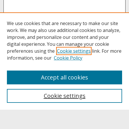
We use cookies that are necessary to make our site
work. We may also use additional cookies to analyze,
improve, and personalize our content and your
digital experience. You can manage your cookie
preferences using the
Cookie settings
link. For more
information, see our
Cookie Policy
About
Accept all cookies
About UNCOpen
University Libraries
Cookie settings
Archives & Special Collections
Search
Enter search terms: