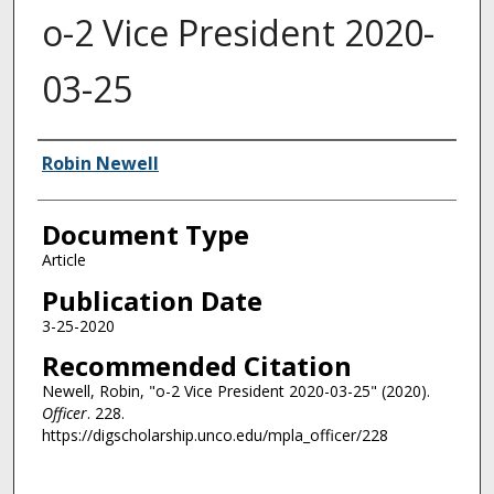
o-2 Vice President 2020-
03-25
Authors
Robin Newell
Document Type
Article
Publication Date
3-25-2020
Recommended Citation
Newell, Robin, "o-2 Vice President 2020-03-25" (2020).
Officer
. 228.
https://digscholarship.unco.edu/mpla_officer/228