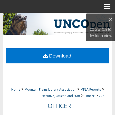
Menu
Home
×
Search
Switch to
Browse Collections
desktop
view
My Account
Download
About
Digital Commons Network™
>
>
>
Home
Mountain Plains Library Association
MPLA Reports
>
>
Executive, Officer, and Staff
Officer
228
OFFICER