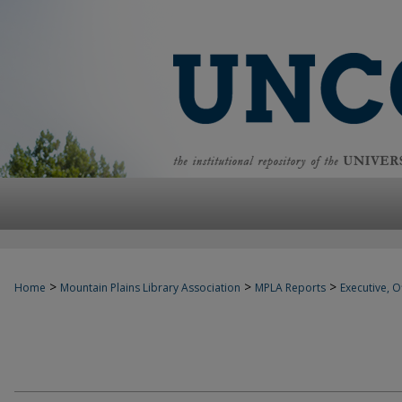
>
>
>
Home
Mountain Plains Library Association
MPLA Reports
Executive, Of