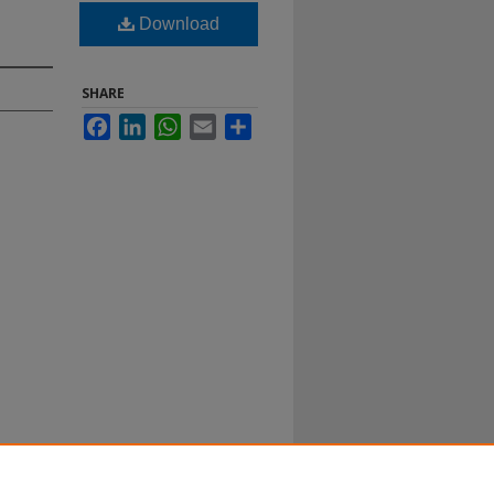
Download
SHARE
Facebook
LinkedIn
WhatsApp
Email
Share