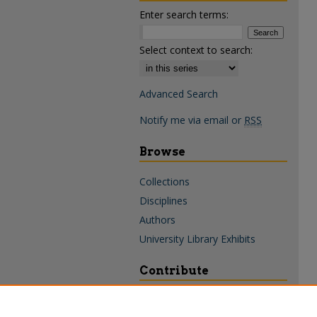
Enter search terms:
Select context to search:
Advanced Search
Notify me via email or
RSS
Browse
Collections
Disciplines
Authors
University Library Exhibits
Contribute
Policies & Guidelines