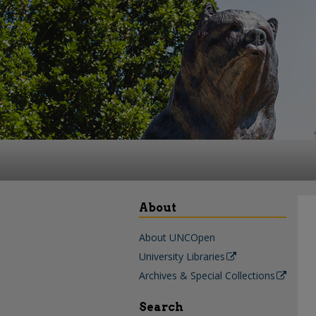
About
About UNCOpen
University Libraries
Archives & Special Collections
Search