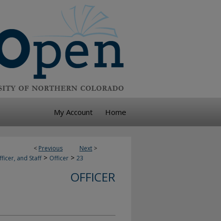
My Account
Home
<
Previous
Next
>
>
>
ficer, and Staff
Officer
23
OFFICER