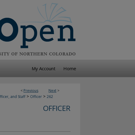
My Account
Home
<
Previous
Next
>
>
>
ficer, and Staff
Officer
262
OFFICER