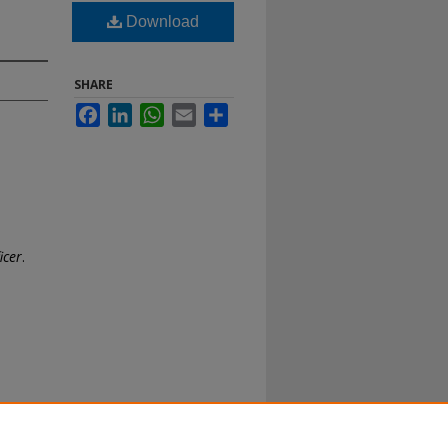
Download
SHARE
Facebook
LinkedIn
WhatsApp
Email
Share
icer
.