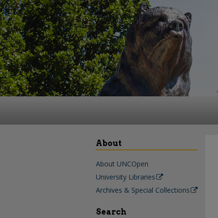
About
About UNCOpen
University Libraries
Archives & Special Collections
Search