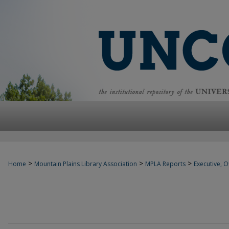
>
>
>
Home
Mountain Plains Library Association
MPLA Reports
Executive, Of