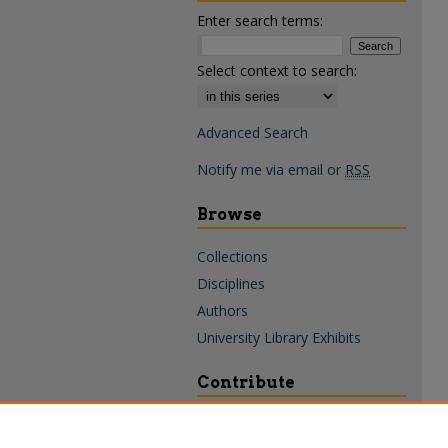
Enter search terms:
Select context to search:
Advanced Search
Notify me via email or
RSS
Browse
Collections
Disciplines
Authors
University Library Exhibits
Contribute
Policies & Guidelines