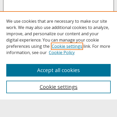
We use cookies that are necessary to make our site
work. We may also use additional cookies to analyze,
improve, and personalize our content and your
digital experience. You can manage your cookie
preferences using the
Cookie settings
link. For more
information, see our
Cookie Policy
About
Accept all cookies
About UNCOpen
University Libraries
Cookie settings
Archives & Special Collections
Search
Enter search terms: