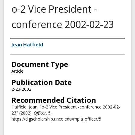
o-2 Vice President -
conference 2002-02-23
Authors
Jean Hatfield
Document Type
Article
Publication Date
2-23-2002
Recommended Citation
Hatfield, Jean, "o-2 Vice President -conference 2002-02-
23" (2002).
Officer
. 5.
https://digscholarship.unco.edu/mpla_officer/5