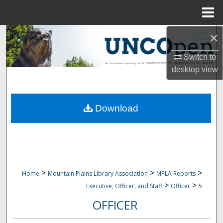
Menu
Home
×
Search
Switch to
Browse Collections
desktop
view
My Account
Download
About
Digital Commons Network™
>
>
>
Home
Mountain Plains Library Association
MPLA Reports
>
>
Executive, Officer, and Staff
Officer
5
OFFICER